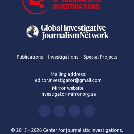
Publications
Investigations
Special Projects
Mailing address:
editor.investigator@gmail.com
Mirror website:
investigator-mirror.org.ua
© 2015 - 2026 Center for journalistic investigations.