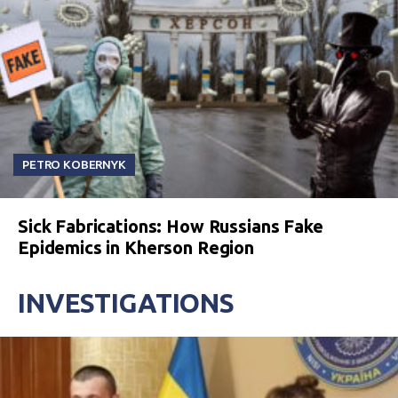
PETRO KOBERNYK
Sick Fabrications: How Russians Fake
Epidemics in Kherson Region
INVESTIGATIONS