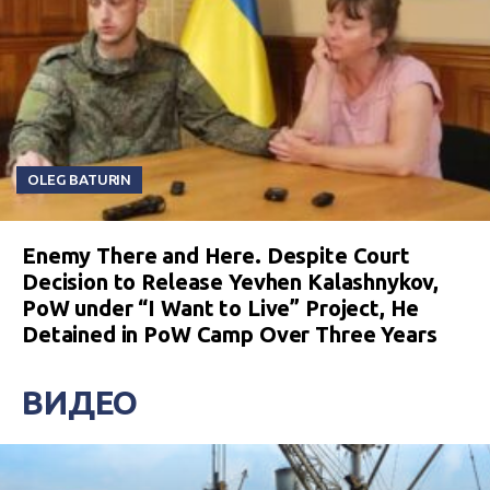
OLEG BATURIN
Enemy There and Here. Despite Court
Decision to Release Yevhen Kalashnykov,
PoW under “I Want to Live” Project, He
Detained in PoW Camp Over Three Years
ВИДЕО