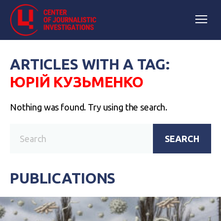
ARTICLES WITH A TAG:
ЮРІЙ КУЗЬМЕНКО
Nothing was found. Try using the search.
SEARCH
PUBLICATIONS