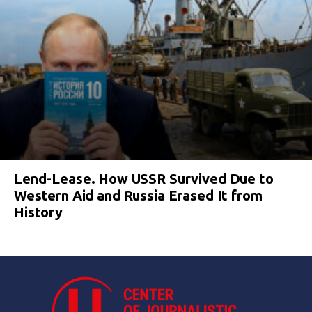
Lend-Lease. How USSR Survived Due to
Western Aid and Russia Erased It from
History