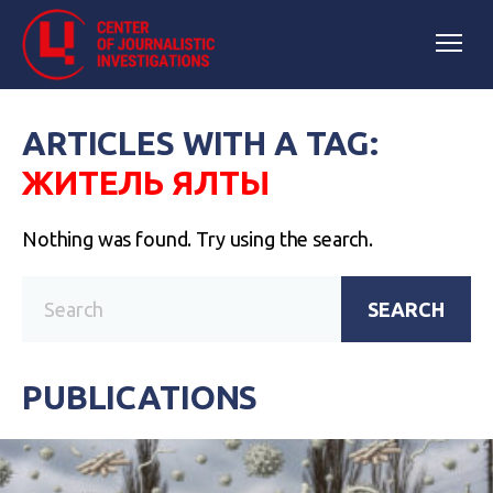
ARTICLES WITH A TAG:
ЖИТЕЛЬ ЯЛТЫ
Nothing was found. Try using the search.
SEARCH
PUBLICATIONS