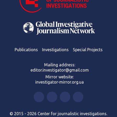
Publications
Investigations
Special Projects
Mailing address:
editor.investigator@gmail.com
Mirror website:
investigator-mirror.org.ua
© 2015 - 2026 Center for journalistic investigations.