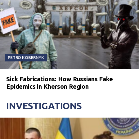
PETRO KOBERNYK
Sick Fabrications: How Russians Fake
Epidemics in Kherson Region
INVESTIGATIONS