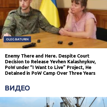
OLEG BATURIN
Enemy There and Here. Despite Court
Decision to Release Yevhen Kalashnykov,
PoW under “I Want to Live” Project, He
Detained in PoW Camp Over Three Years
ВИДЕО