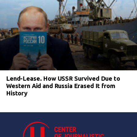
Lend-Lease. How USSR Survived Due to
Western Aid and Russia Erased It from
History