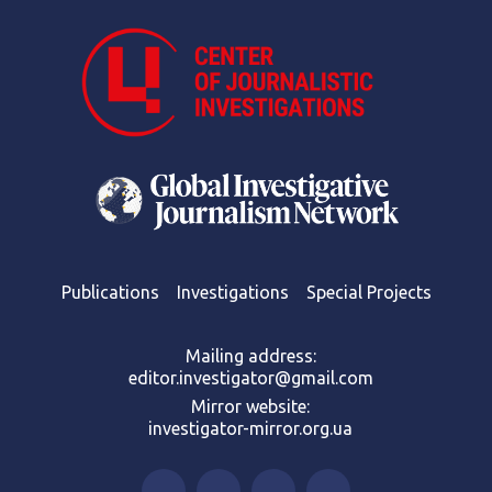
Publications
Investigations
Special Projects
Mailing address:
editor.investigator@gmail.com
Mirror website:
investigator-mirror.org.ua