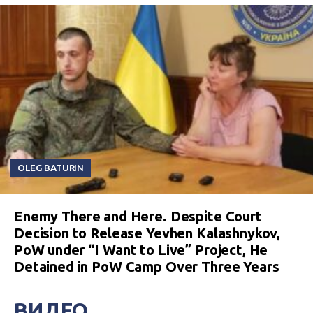
OLEG BATURIN
Enemy There and Here. Despite Court
Decision to Release Yevhen Kalashnykov,
PoW under “I Want to Live” Project, He
Detained in PoW Camp Over Three Years
ВИДЕО