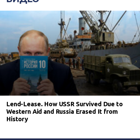
Lend-Lease. How USSR Survived Due to
Western Aid and Russia Erased It from
History