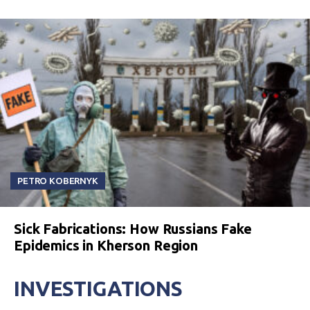
PETRO KOBERNYK
Sick Fabrications: How Russians Fake
Epidemics in Kherson Region
INVESTIGATIONS