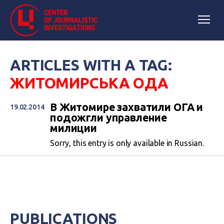
ARTICLES WITH A TAG:
ЖИТОМИРСЬКА ОДА
В Житомире захватили ОГА и
19.02.2014
подожгли управление
милиции
Sorry, this entry is only available in Russian.
PUBLICATIONS