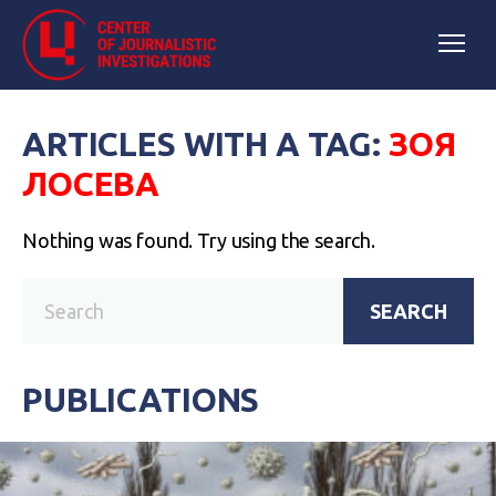
ARTICLES WITH A TAG:
ЗОЯ
ЛОСЕВА
Nothing was found. Try using the search.
SEARCH
PUBLICATIONS