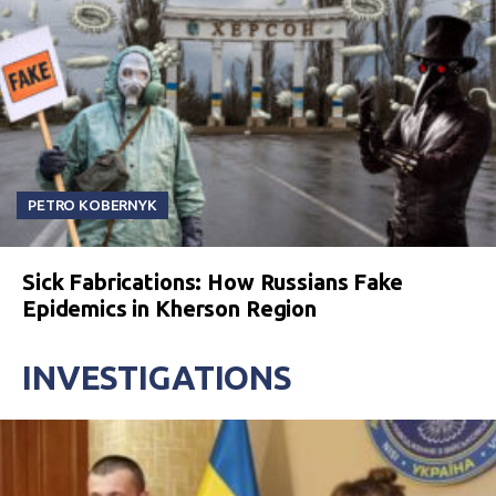
PETRO KOBERNYK
Sick Fabrications: How Russians Fake
Epidemics in Kherson Region
INVESTIGATIONS