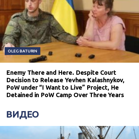
OLEG BATURIN
Enemy There and Here. Despite Court
Decision to Release Yevhen Kalashnykov,
PoW under “I Want to Live” Project, He
Detained in PoW Camp Over Three Years
ВИДЕО