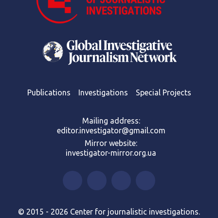
Publications
Investigations
Special Projects
Mailing address:
editor.investigator@gmail.com
Mirror website:
investigator-mirror.org.ua
© 2015 - 2026 Center for journalistic investigations.