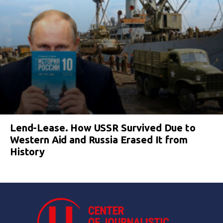
Lend-Lease. How USSR Survived Due to
Western Aid and Russia Erased It from
History