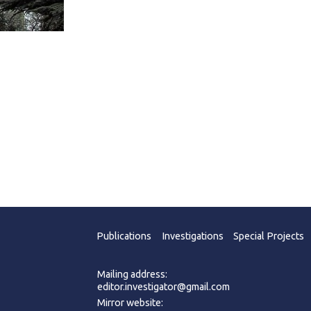
Publications
Investigations
Special Projects
Mailing address:
editor.investigator@gmail.com
Mirror website: