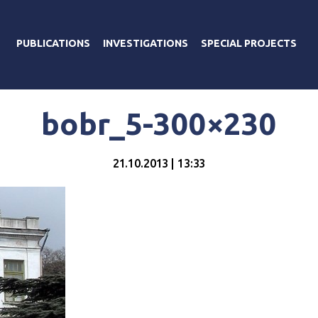
PUBLICATIONS
INVESTIGATIONS
SPECIAL PROJECTS
bobr_5-300×230
21.10.2013 | 13:33