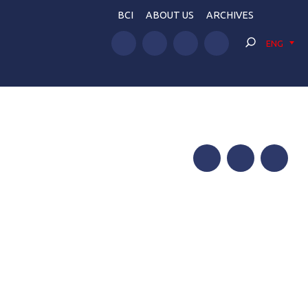
BCI
ABOUT US
ARCHIVES
ENG
Facebook
Twitter
Telegram