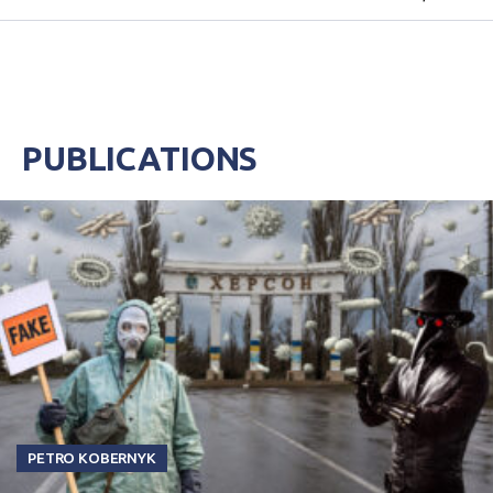
decide to evacuate after direct strikes on their
houses or death of t...
PUBLICATIONS
PETRO KOBERNYK