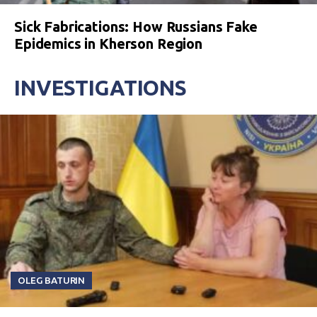
Sick Fabrications: How Russians Fake
Epidemics in Kherson Region
INVESTIGATIONS
OLEG BATURIN