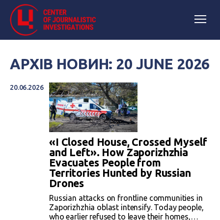
АРХІВ НОВИН: 20 JUNE 2026
20.06.2026
«I Closed House, Crossed Myself
and Left». How Zaporizhzhia
Evacuates People from
Territories Hunted by Russian
Drones
Russian attacks on frontline communities in
Zaporizhzhia oblast intensify. Today people,
who earlier refused to leave their homes,