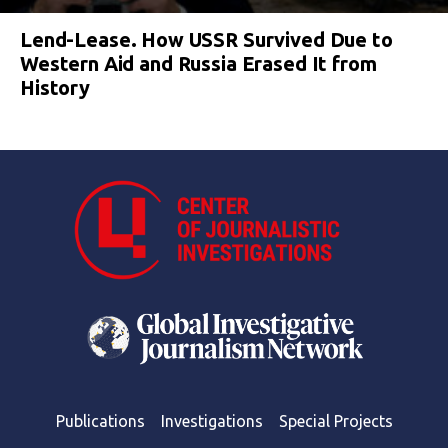
Lend-Lease. How USSR Survived Due to
Western Aid and Russia Erased It from
History
Publications
Investigations
Special Projects