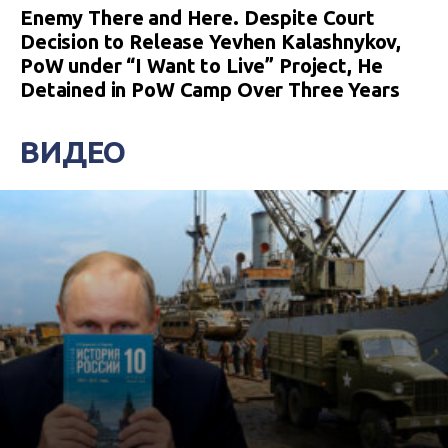
Enemy There and Here. Despite Court
Decision to Release Yevhen Kalashnykov,
PoW under “I Want to Live” Project, He
Detained in PoW Camp Over Three Years
ВИДЕО