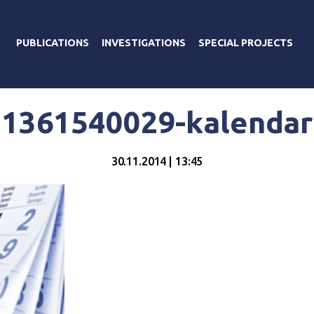
PUBLICATIONS
INVESTIGATIONS
SPECIAL PROJECTS
1361540029-kalendar
30.11.2014 | 13:45