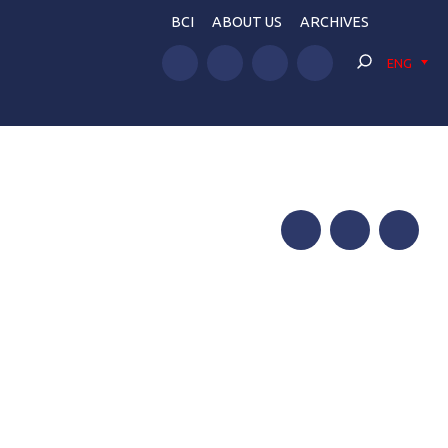
BCI
ABOUT US
ARCHIVES
ENG
Facebook
Twitter
Telegram