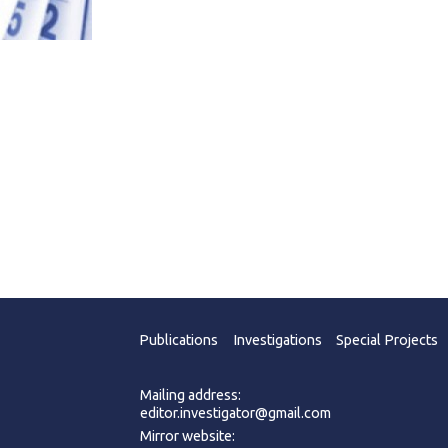
Publications
Investigations
Special Projects
Mailing address:
editor.investigator@gmail.com
Mirror website: