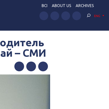
BCI
ABOUT US
ARCHIVES
ENG
водитель
кай – СМИ
Facebook
Twitter
Telegram