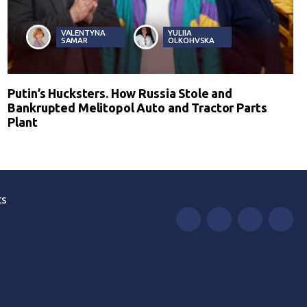
VALENTYNA
YULIIA
SAMAR
OLKOHVSKA
Putin’s Hucksters. How Russia Stole and
Bankrupted Melitopol Auto and Tractor Parts
Plant
ts