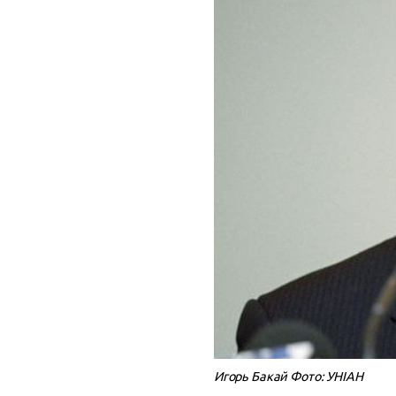
Игорь Бакай Фото: УНІАН