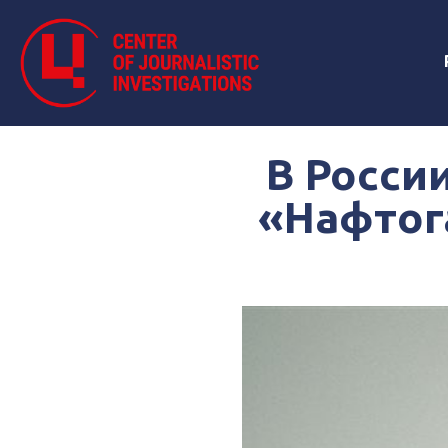
В Росси
«Нафтога