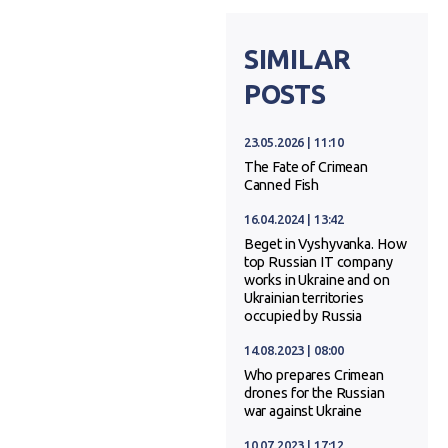
SIMILAR
POSTS
23.05.2026 | 11:10
The Fate of Crimean
Canned Fish
16.04.2024 | 13:42
Beget in Vyshyvanka. How
top Russian IT company
works in Ukraine and on
Ukrainian territories
occupied by Russia
14.08.2023 | 08:00
Who prepares Crimean
drones for the Russian
war against Ukraine
10.07.2023 | 17:12