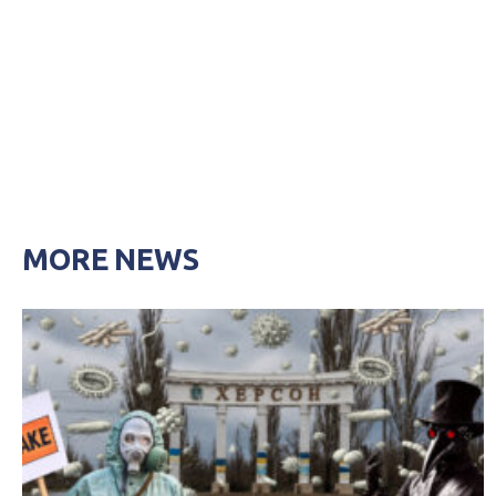
MORE NEWS