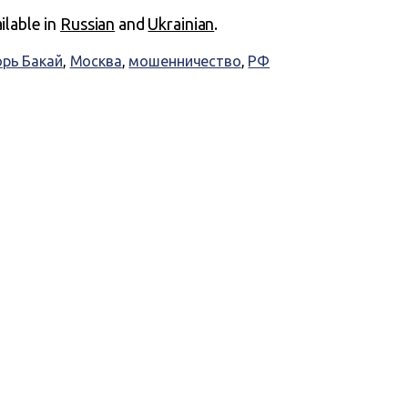
ailable in
Russian
and
Ukrainian
.
орь Бакай
,
Москва
,
мошенничество
,
РФ