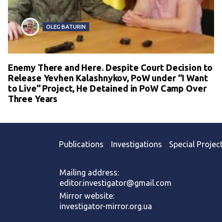
OLEG BATURIN
Enemy There and Here. Despite Court Decision to
Release Yevhen Kalashnykov, PoW under “I Want
to Live” Project, He Detained in PoW Camp Over
Three Years
Publications
Investigations
Special Projec
Mailing address:
editor.investigator@gmail.com
Mirror website:
investigator-mirror.org.ua