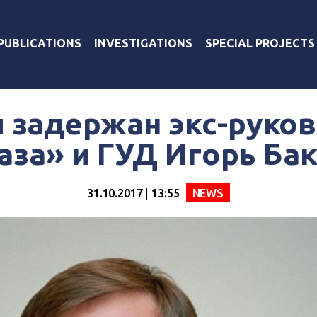
PUBLICATIONS
INVESTIGATIONS
SPECIAL PROJECTS
и задержан экс-руко
за» и ГУД Игорь Ба
31.10.2017 | 13:55
NEWS