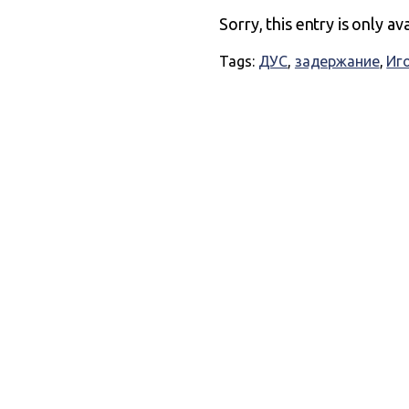
Sorry, this entry is only av
Tags:
ДУС
,
задержание
,
Иг