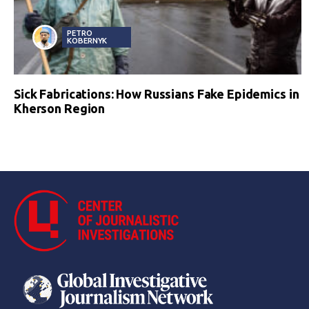
PETRO
KOBERNYK
Sick Fabrications: How Russians Fake Epidemics in
Kherson Region