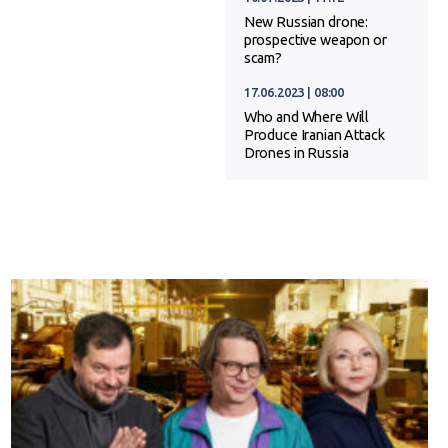
New Russian drone:
prospective weapon or
scam?
17.06.2023 | 08:00
Who and Where Will
Produce Iranian Attack
Drones in Russia