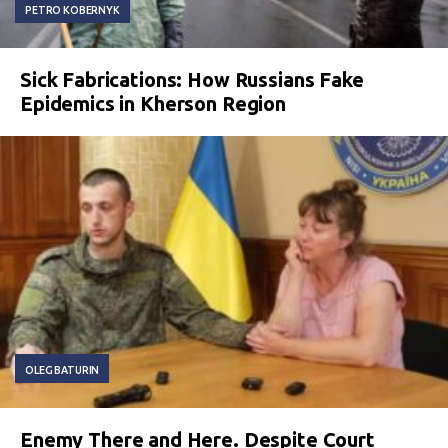
PETRO KOBERNYK
Sick Fabrications: How Russians Fake
Epidemics in Kherson Region
OLEG BATURIN
Enemy There and Here. Despite Court