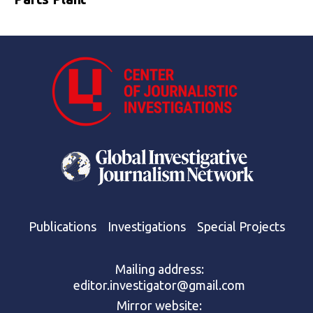
Publications
Investigations
Special Projects
Mailing address:
editor.investigator@gmail.com
Mirror website: