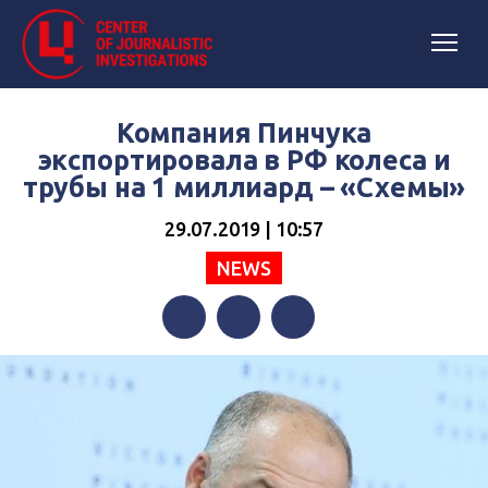
Компания Пинчука
экспортировала в РФ колеса и
трубы на 1 миллиард – «Схемы»
29.07.2019 | 10:57
NEWS
Facebook
Twitter
Telegram