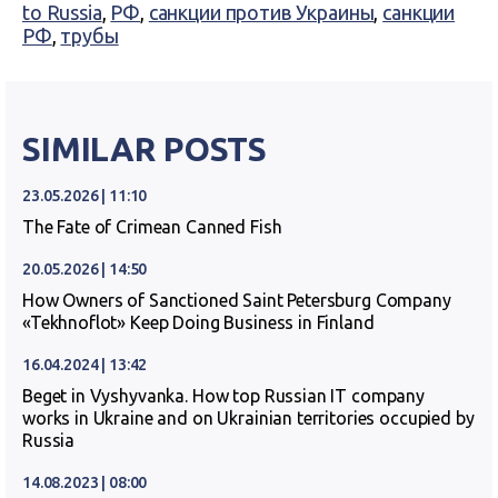
to Russia
,
РФ
,
санкции против Украины
,
санкции
РФ
,
трубы
SIMILAR POSTS
23.05.2026 | 11:10
The Fate of Crimean Canned Fish
20.05.2026 | 14:50
How Owners of Sanctioned Saint Petersburg Company
«Tekhnoflot» Keep Doing Business in Finland
16.04.2024 | 13:42
Beget in Vyshyvanka. How top Russian IT company
works in Ukraine and on Ukrainian territories occupied by
Russia
14.08.2023 | 08:00