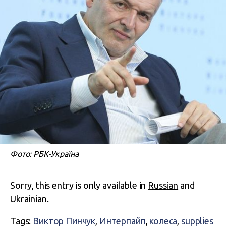
Фото: РБК-Україна
Sorry, this entry is only available in
Russian
and
Ukrainian
.
Tags:
Виктор Пинчук
,
Интерпайп
,
колеса
,
supplies