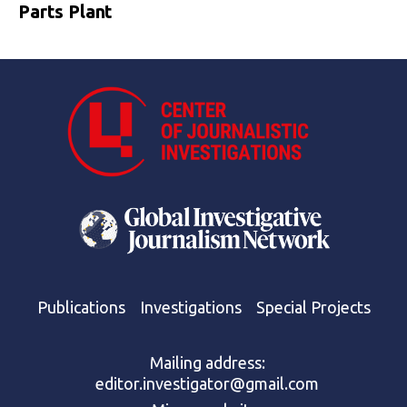
Parts Plant
Publications
Investigations
Special Projects
Mailing address:
editor.investigator@gmail.com