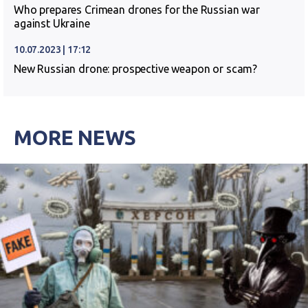
Who prepares Crimean drones for the Russian war
against Ukraine
10.07.2023 | 17:12
New Russian drone: prospective weapon or scam?
MORE NEWS