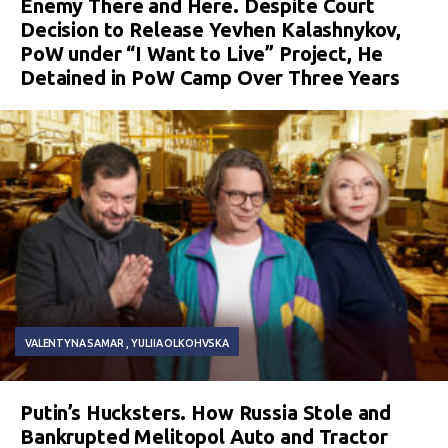
Enemy There and Here. Despite Court
Decision to Release Yevhen Kalashnykov,
PoW under “I Want to Live” Project, He
Detained in PoW Camp Over Three Years
VALENTYNA SAMAR
YULIIA OLKOHVSKA
Putin’s Hucksters. How Russia Stole and
Bankrupted Melitopol Auto and Tractor