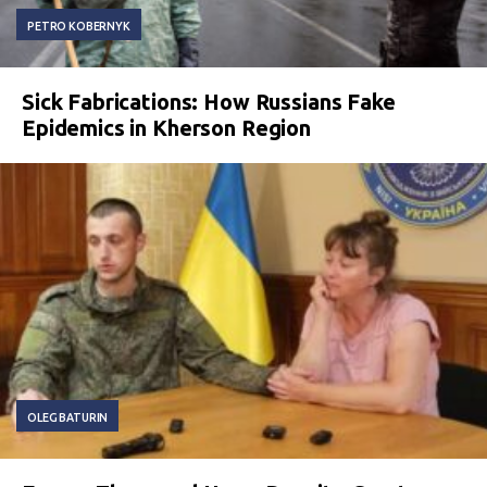
PETRO KOBERNYK
Sick Fabrications: How Russians Fake
Epidemics in Kherson Region
OLEG BATURIN