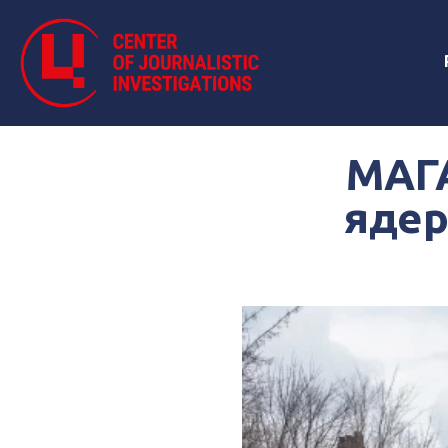
МАГА
ядер