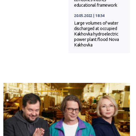
educational framework
20.05.2022 | 18:34
Large volumes of water
discharged at occupied
Kakhovka hydroelectric
power plant flood Nova
Kakhovka