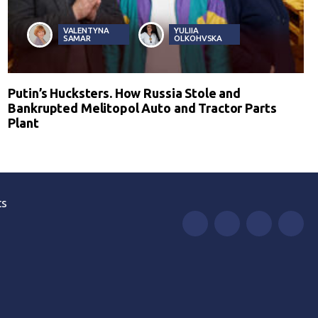
VALENTYNA
YULIIA
SAMAR
OLKOHVSKA
Putin’s Hucksters. How Russia Stole and
Bankrupted Melitopol Auto and Tractor Parts
Plant
ts