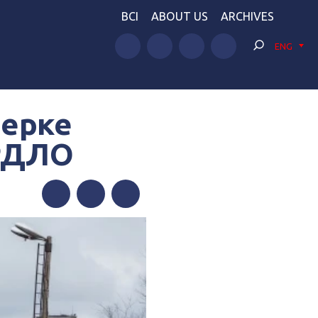
BCI
ABOUT US
ARCHIVES
ENG
верке
ОРДЛО
Facebook
Twitter
Telegram