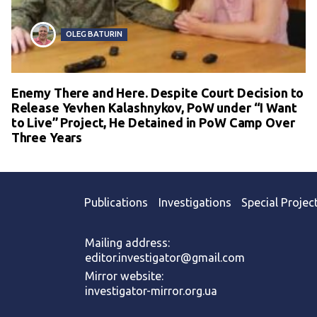
OLEG BATURIN
Enemy There and Here. Despite Court Decision to
Release Yevhen Kalashnykov, PoW under “I Want
to Live” Project, He Detained in PoW Camp Over
Three Years
Publications
Investigations
Special Projec
Mailing address:
editor.investigator@gmail.com
Mirror website:
investigator-mirror.org.ua