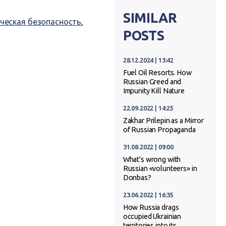
SIMILAR
ческая безопасность
,
POSTS
28.12.2024 | 13:42
Fuel Oil Resorts. How
Russian Greed and
Impunity Kill Nature
22.09.2022 | 14:25
Zakhar Prilepin as a Mirror
of Russian Propaganda
31.08.2022 | 09:00
What’s wrong with
Russian «volunteers» in
Donbas?
23.06.2022 | 16:35
How Russia drags
occupied Ukrainian
territories into its