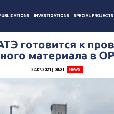
PUBLICATIONS
INVESTIGATIONS
SPECIAL PROJECTS
ТЭ готовится к про
ного материала в 
22.07.2021 | 08:21
NEWS