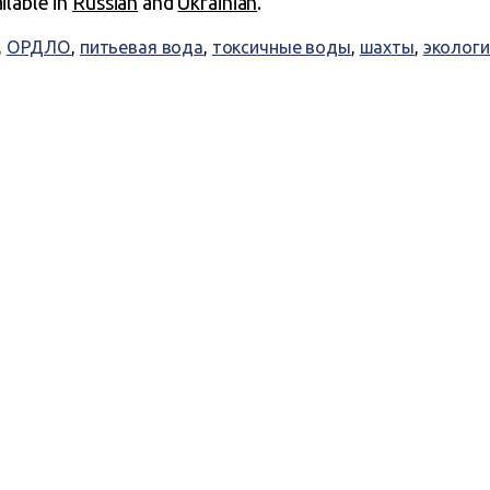
ailable in
Russian
and
Ukrainian
.
,
ОРДЛО
,
питьевая вода
,
токсичные воды
,
шахты
,
экологи