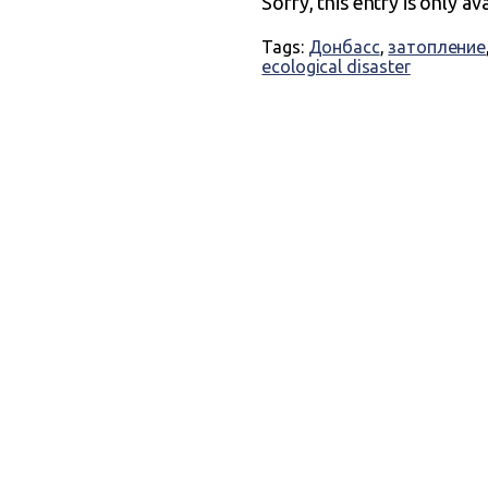
Sorry, this entry is only av
Tags:
Донбасс
,
затопление
ecological disaster