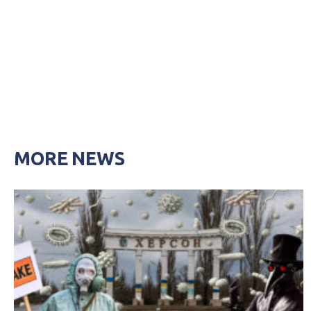
MORE NEWS