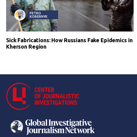
PETRO
KOBERNYK
Sick Fabrications: How Russians Fake Epidemics in
Kherson Region