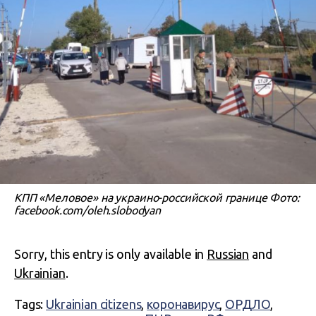
КПП «Меловое» на украино-российской границе Фото:
facebook.com/oleh.slobodyan
Sorry, this entry is only available in
Russian
and
Ukrainian
.
Tags:
Ukrainian citizens
,
коронавирус
,
ОРДЛО
,