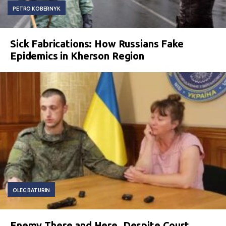
PETRO KOBERNYK
Sick Fabrications: How Russians Fake
Epidemics in Kherson Region
OLEG BATURIN
Enemy There and Here. Despite Court