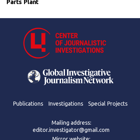
Parts Plant
Publications
Investigations
Special Projects
Mailing address:
editor.investigator@gmail.com
Mirror website: