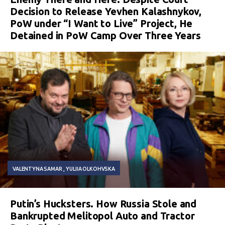
Decision to Release Yevhen Kalashnykov,
PoW under “I Want to Live” Project, He
Detained in PoW Camp Over Three Years
VALENTYNA SAMAR
YULIIA OLKOHVSKA
Putin’s Hucksters. How Russia Stole and
Bankrupted Melitopol Auto and Tractor