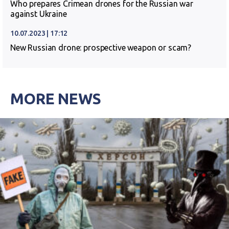
Who prepares Crimean drones for the Russian war
against Ukraine
10.07.2023 | 17:12
New Russian drone: prospective weapon or scam?
MORE NEWS