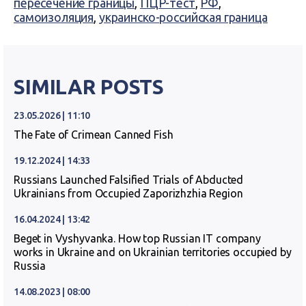
пересечение границы
,
ПЦР-тест
,
РФ
,
самоизоляция
,
украинско-российская граница
SIMILAR POSTS
23.05.2026 | 11:10
The Fate of Crimean Canned Fish
19.12.2024 | 14:33
Russians Launched Falsified Trials of Abducted
Ukrainians from Occupied Zaporizhzhia Region
16.04.2024 | 13:42
Beget in Vyshyvanka. How top Russian IT company
works in Ukraine and on Ukrainian territories occupied by
Russia
14.08.2023 | 08:00