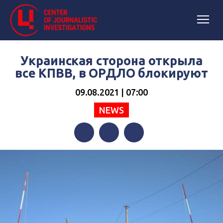
Украинская сторона открыла
все КПВВ, в ОРДЛО блокируют
09.08.2021 | 07:00
NEWS
Facebook
Twitter
Telegram