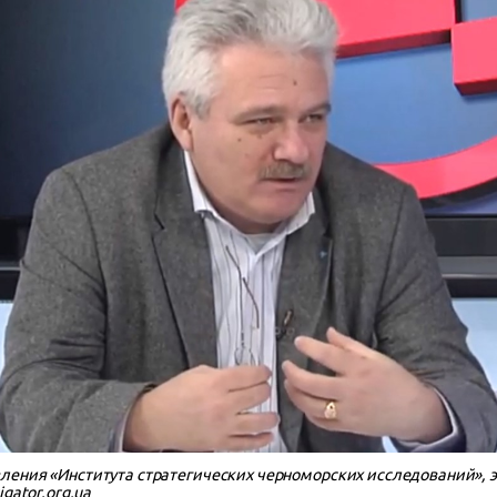
ления «Института стратегических черноморских исследований», 
gator.org.ua