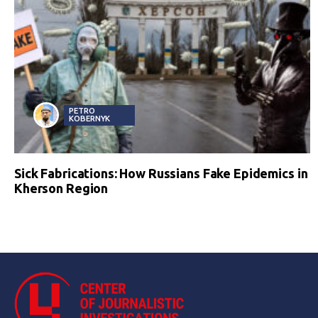
PETRO
KOBERNYK
Sick Fabrications: How Russians Fake Epidemics in
Kherson Region