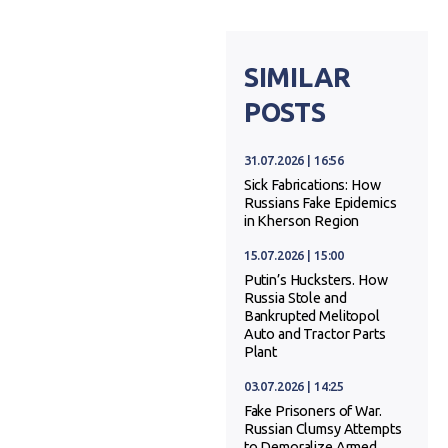
SIMILAR
POSTS
31.07.2026 | 16:56
Sick Fabrications: How
Russians Fake Epidemics
in Kherson Region
15.07.2026 | 15:00
Putin’s Hucksters. How
Russia Stole and
Bankrupted Melitopol
Auto and Tractor Parts
Plant
03.07.2026 | 14:25
Fake Prisoners of War.
Russian Clumsy Attempts
to Demoralize Armed