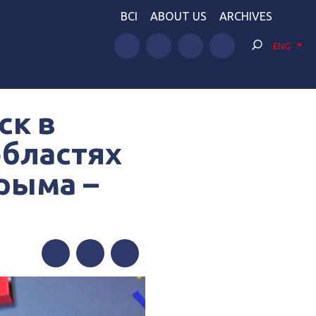
BCI
ABOUT US
ARCHIVES
ENG
ск в
областях
рыма –
Facebook
Twitter
Telegram