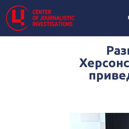
Раз
Херсонс
приве