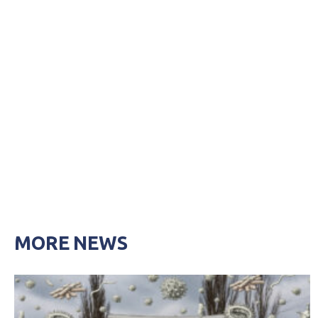
MORE NEWS