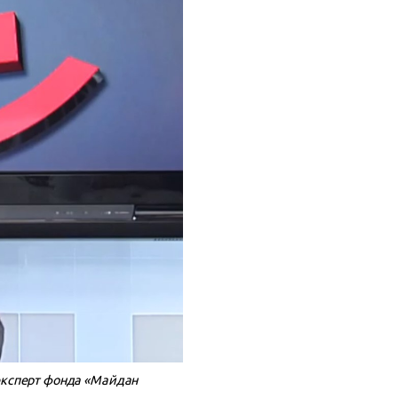
эксперт фонда «Майдан