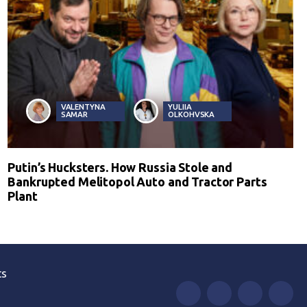
VALENTYNA
YULIIA
SAMAR
OLKOHVSKA
Putin’s Hucksters. How Russia Stole and
Bankrupted Melitopol Auto and Tractor Parts
Plant
ts