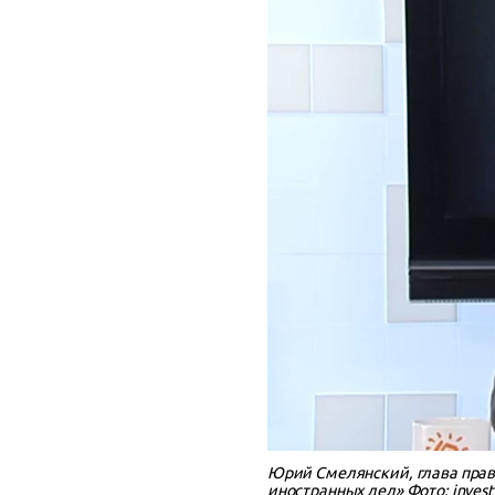
Юрий Смелянский, глава прав
иностранных дел» Фото: investi