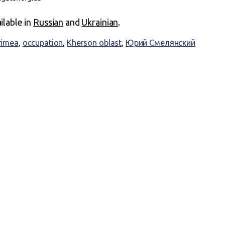
ailable in
Russian
and
Ukrainian
.
rimea
,
occupation
,
Kherson oblast
,
Юрий Смелянский