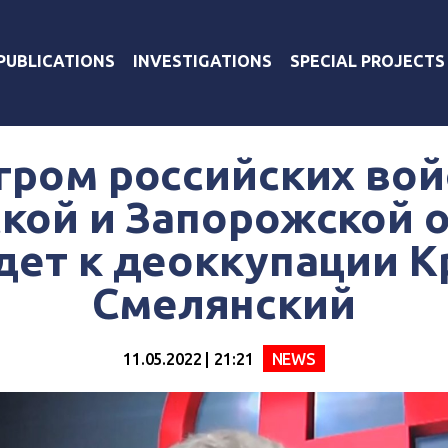
PUBLICATIONS
INVESTIGATIONS
SPECIAL PROJECTS
гром российских вой
кой и Запорожской 
дет к деоккупации К
Смелянский
11.05.2022 | 21:21
NEWS