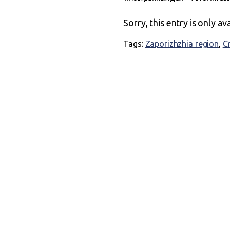
Sorry, this entry is only av
Tags:
Zaporizhzhia region
,
C