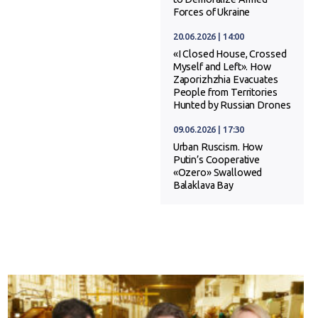
Forces of Ukraine
20.06.2026 | 14:00
«I Closed House, Crossed
Myself and Left». How
Zaporizhzhia Evacuates
People from Territories
Hunted by Russian Drones
09.06.2026 | 17:30
Urban Ruscism. How
Putin’s Cooperative
«Ozero» Swallowed
Balaklava Bay