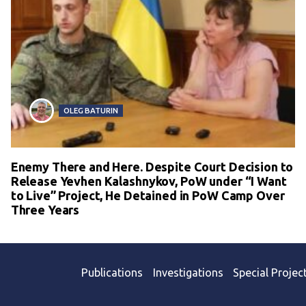
OLEG BATURIN
Enemy There and Here. Despite Court Decision to
Release Yevhen Kalashnykov, PoW under “I Want
to Live” Project, He Detained in PoW Camp Over
Three Years
Publications
Investigations
Special Projec