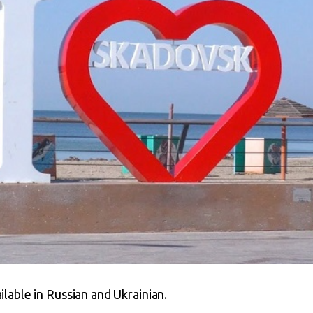
ailable in
Russian
and
Ukrainian
.