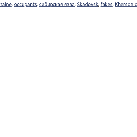
kraine
,
occupants
,
сибирская язва
,
Skadovsk
,
fakes
,
Kherson o