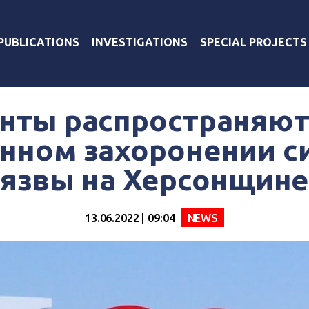
PUBLICATIONS
INVESTIGATIONS
SPECIAL PROJECTS
нты распространяют
нном захоронении с
язвы на Херсонщин
13.06.2022 | 09:04
NEWS