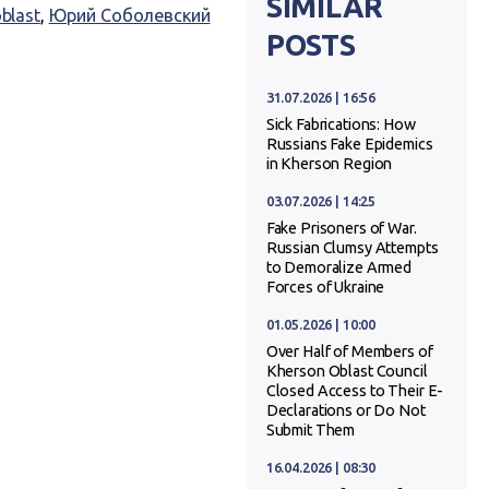
SIMILAR
blast
,
Юрий Соболевский
POSTS
31.07.2026 | 16:56
Sick Fabrications: How
Russians Fake Epidemics
in Kherson Region
03.07.2026 | 14:25
Fake Prisoners of War.
Russian Clumsy Attempts
to Demoralize Armed
Forces of Ukraine
01.05.2026 | 10:00
Over Half of Members of
Kherson Oblast Council
Closed Access to Their E-
Declarations or Do Not
Submit Them
16.04.2026 | 08:30