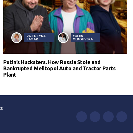
VALENTYNA
YULIIA
SAMAR
OLKOHVSKA
Putin’s Hucksters. How Russia Stole and
Bankrupted Melitopol Auto and Tractor Parts
Plant
ts