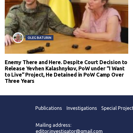
OLEG BATURIN
Enemy There and Here. Despite Court Decision to
Release Yevhen Kalashnykov, PoW under “I Want
to Live” Project, He Detained in PoW Camp Over
Three Years
Publications
Investigations
Special Projec
Mailing address:
editor.investigator@gmail.com