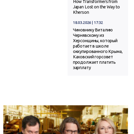
How Transformers from
Japan Lost on the Way to
Kherson
18.03.2026 | 17:32
Чиновнику Виталию
Чернявскому из
Херсонщины, который
работает в школе
оккупированного Крыма,
Каховский горсовет
продолжает платить
зарплату