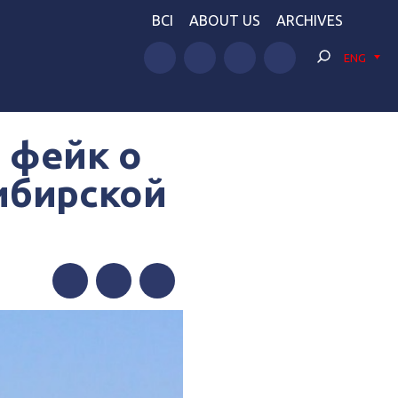
BCI
ABOUT US
ARCHIVES
ENG
 фейк о
ибирской
е
Facebook
Twitter
Telegram