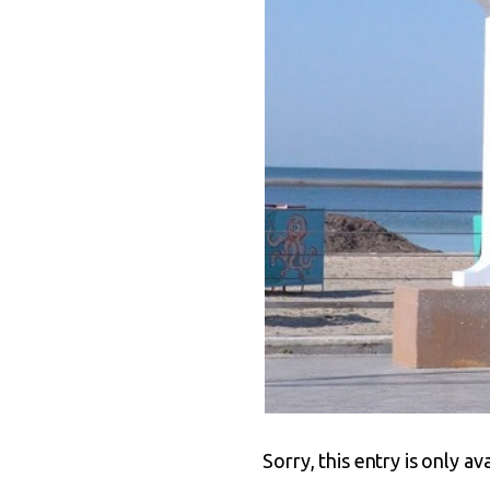
Sorry, this entry is only av