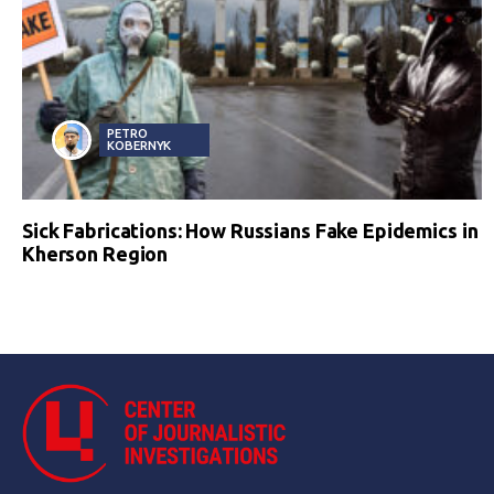
PETRO
KOBERNYK
Sick Fabrications: How Russians Fake Epidemics in
Kherson Region