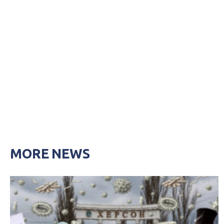
MORE NEWS