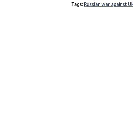
Tags:
Russian war against U