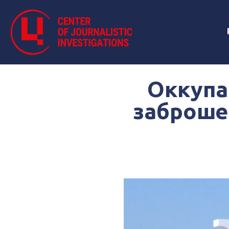
Оккупа
заброше