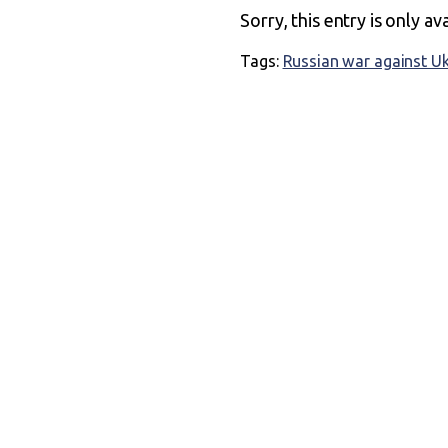
Sorry, this entry is only av
Tags:
Russian war against U