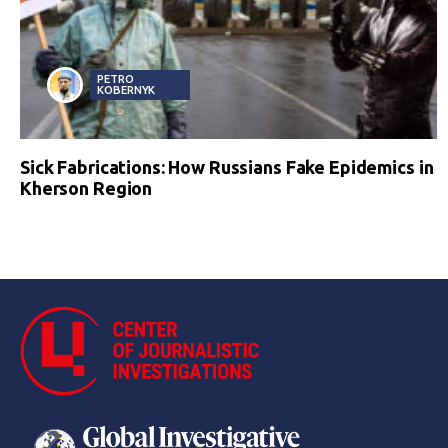
PETRO
KOBERNYK
Sick Fabrications: How Russians Fake Epidemics in
Kherson Region