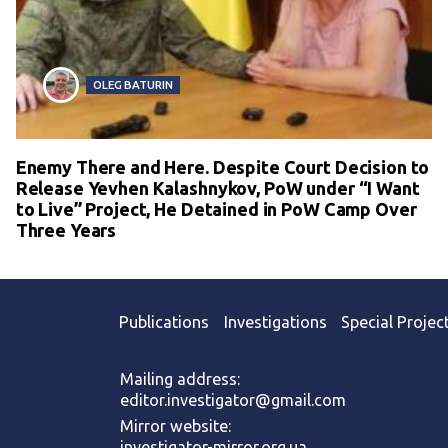
OLEG BATURIN
Enemy There and Here. Despite Court Decision to
Release Yevhen Kalashnykov, PoW under “I Want
to Live” Project, He Detained in PoW Camp Over
Three Years
Publications
Investigations
Special Projec
Mailing address:
editor.investigator@gmail.com
Mirror website:
investigator-mirror.org.ua