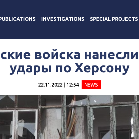
PUBLICATIONS
INVESTIGATIONS
SPECIAL PROJECTS
ские войска нанесл
удары по Херсону
22.11.2022 | 12:54
NEWS