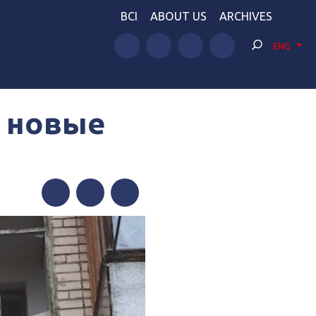
BCI
ABOUT US
ARCHIVES
ENG
и новые
Facebook
Twitter
Telegram