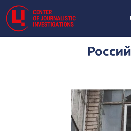
Россий