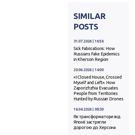
SIMILAR
POSTS
31.07.2026 | 16:56
Sick Fabrications: How
Russians Fake Epidemics
in Kherson Region
20.06.2026 | 14:00
«I Closed House, Crossed
Myself and Left». How
Zaporizhzhia Evacuates
People from Territories
Hunted by Russian Drones
16.04.2026 | 08:30
Як трансформатори від
Японії застрягли
дорогою до Херсона