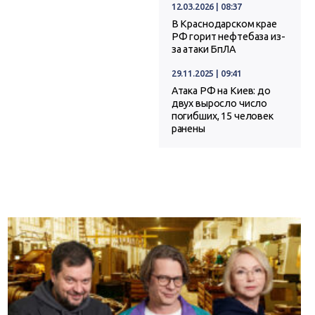
12.03.2026 | 08:37
В Краснодарском крае
РФ горит нефтебаза из-
за атаки БпЛА
29.11.2025 | 09:41
Атака РФ на Киев: до
двух выросло число
погибших, 15 человек
ранены