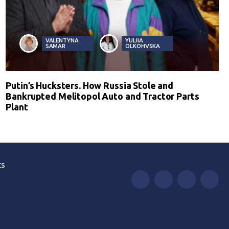
VALENTYNA
YULIIA
SAMAR
OLKOHVSKA
Putin’s Hucksters. How Russia Stole and
Bankrupted Melitopol Auto and Tractor Parts
Plant
ts