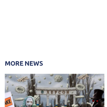
MORE NEWS