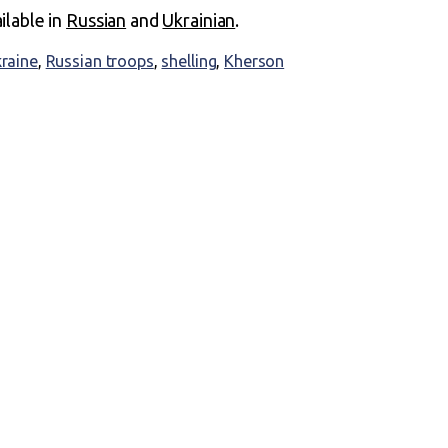
ailable in
Russian
and
Ukrainian
.
kraine
,
Russian troops
,
shelling
,
Kherson