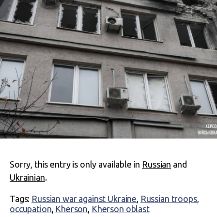
Sorry, this entry is only available in
Russian
and
Ukrainian
.
Tags:
Russian war against Ukraine
,
Russian troops
,
occupation
,
Kherson
,
Kherson oblast