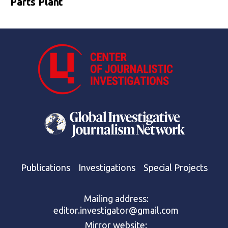
Parts Plant
Publications
Investigations
Special Projects
Mailing address:
editor.investigator@gmail.com
Mirror website: