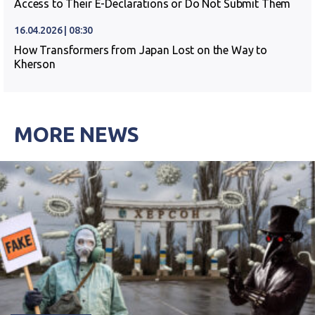
Access to Their E-Declarations or Do Not Submit Them
16.04.2026 | 08:30
How Transformers from Japan Lost on the Way to
Kherson
MORE NEWS