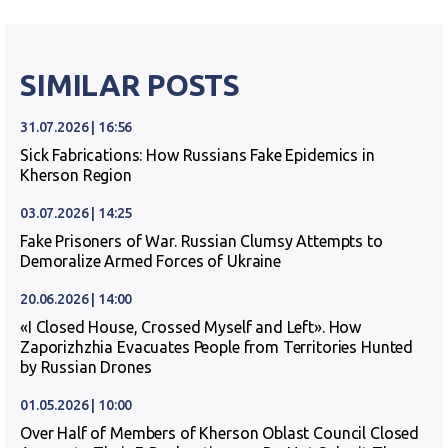
SIMILAR POSTS
31.07.2026 | 16:56
Sick Fabrications: How Russians Fake Epidemics in
Kherson Region
03.07.2026 | 14:25
Fake Prisoners of War. Russian Clumsy Attempts to
Demoralize Armed Forces of Ukraine
20.06.2026 | 14:00
«I Closed House, Crossed Myself and Left». How
Zaporizhzhia Evacuates People from Territories Hunted
by Russian Drones
01.05.2026 | 10:00
Over Half of Members of Kherson Oblast Council Closed