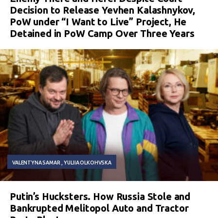
Decision to Release Yevhen Kalashnykov,
PoW under “I Want to Live” Project, He
Detained in PoW Camp Over Three Years
VALENTYNA SAMAR
YULIIA OLKOHVSKA
Putin’s Hucksters. How Russia Stole and
Bankrupted Melitopol Auto and Tractor