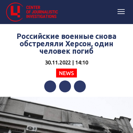
Российские военные снова
обстреляли Херсон, один
человек погиб
30.11.2022 | 14:10
NEWS
Facebook
Twitter
Telegram