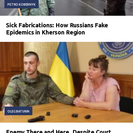
PETRO KOBERNYK
Sick Fabrications: How Russians Fake
Epidemics in Kherson Region
OLEG BATURIN
Enemy There and Here. Despite Court