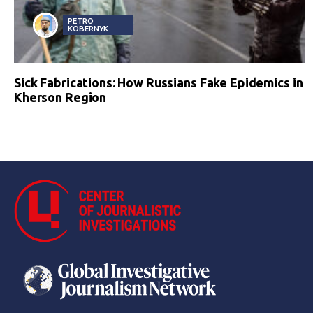
PETRO
KOBERNYK
Sick Fabrications: How Russians Fake Epidemics in
Kherson Region