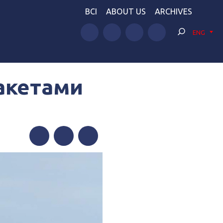
BCI
ABOUT US
ARCHIVES
ENG
ракетами
Facebook
Twitter
Telegram