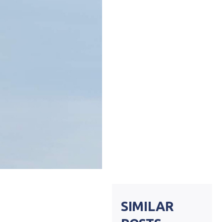
SIMILAR