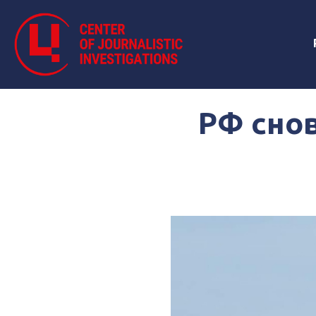
РФ снов