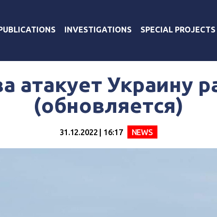
PUBLICATIONS
INVESTIGATIONS
SPECIAL PROJECTS
а атакует Украину 
(обновляется)
31.12.2022 | 16:17
NEWS