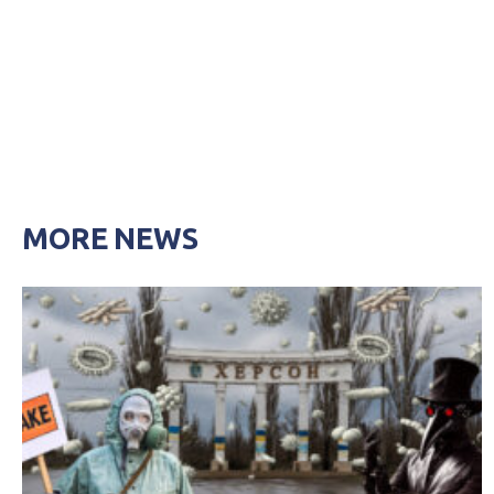
MORE NEWS