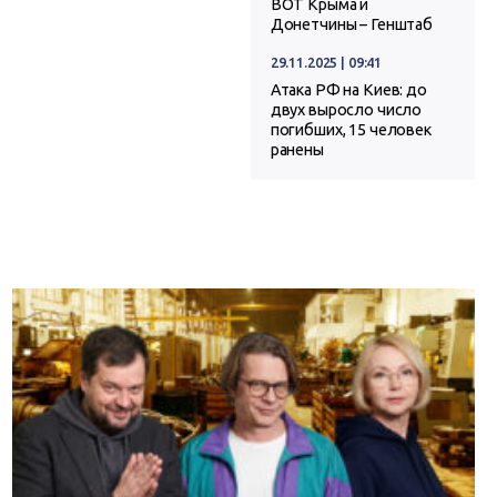
ВОТ Крыма и
Донетчины – Генштаб
29.11.2025 | 09:41
Атака РФ на Киев: до
двух выросло число
погибших, 15 человек
ранены