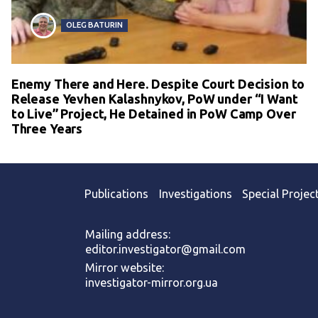
OLEG BATURIN
Enemy There and Here. Despite Court Decision to
Release Yevhen Kalashnykov, PoW under “I Want
to Live” Project, He Detained in PoW Camp Over
Three Years
Publications
Investigations
Special Projec
Mailing address:
editor.investigator@gmail.com
Mirror website:
investigator-mirror.org.ua