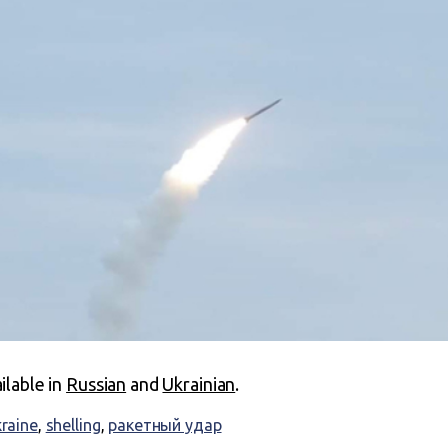
ailable in
Russian
and
Ukrainian
.
kraine
,
shelling
,
ракетный удар