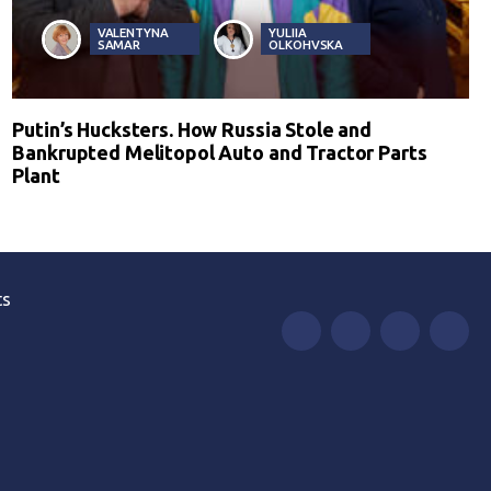
VALENTYNA
YULIIA
SAMAR
OLKOHVSKA
Putin’s Hucksters. How Russia Stole and
Bankrupted Melitopol Auto and Tractor Parts
Plant
ts