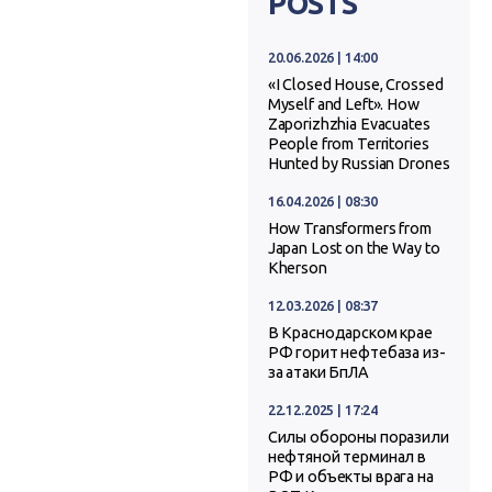
POSTS
20.06.2026 | 14:00
«I Closed House, Crossed
Myself and Left». How
Zaporizhzhia Evacuates
People from Territories
Hunted by Russian Drones
16.04.2026 | 08:30
How Transformers from
Japan Lost on the Way to
Kherson
12.03.2026 | 08:37
В Краснодарском крае
РФ горит нефтебаза из-
за атаки БпЛА
22.12.2025 | 17:24
Силы обороны поразили
нефтяной терминал в
РФ и объекты врага на