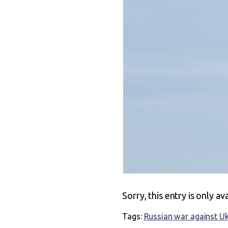
Sorry, this entry is only av
Tags:
Russian war against U