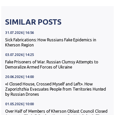
SIMILAR POSTS
31.07.2026 | 16:56
Sick Fabrications: How Russians Fake Epidemics in
Kherson Region
03.07.2026 | 14:25
Fake Prisoners of War. Russian Clumsy Attempts to
Demoralize Armed Forces of Ukraine
20.06.2026 | 14:00
«I Closed House, Crossed Myself and Left». How
Zaporizhzhia Evacuates People from Territories Hunted
by Russian Drones
01.05.2026 | 10:00
Over Half of Members of Kherson Oblast Council Closed