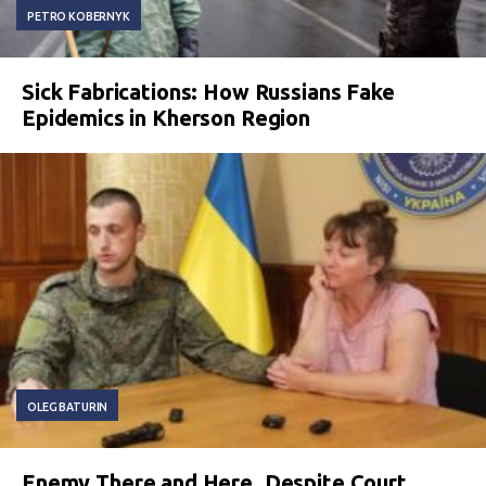
PETRO KOBERNYK
Sick Fabrications: How Russians Fake
Epidemics in Kherson Region
OLEG BATURIN
Enemy There and Here. Despite Court