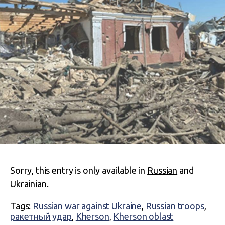
Sorry, this entry is only available in
Russian
and
Ukrainian
.
Tags:
Russian war against Ukraine
,
Russian troops
,
ракетный удар
,
Kherson
,
Kherson oblast