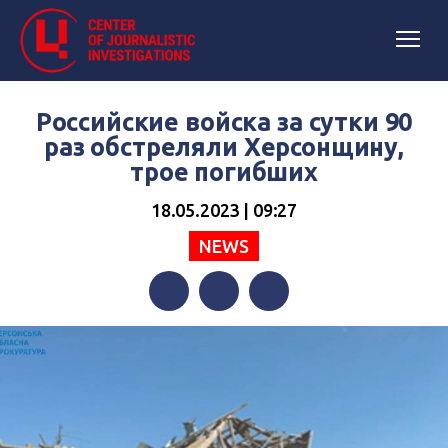
Российские войска за сутки 90
раз обстреляли Херсонщину,
трое погибших
18.05.2023 | 09:27
NEWS
Facebook
Twitter
Telegram