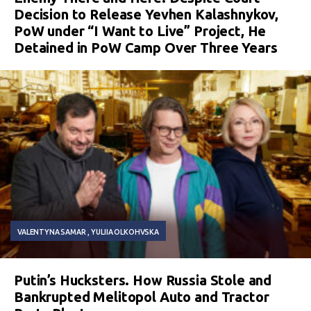
Decision to Release Yevhen Kalashnykov,
PoW under “I Want to Live” Project, He
Detained in PoW Camp Over Three Years
VALENTYNA SAMAR
YULIIA OLKOHVSKA
Putin’s Hucksters. How Russia Stole and
Bankrupted Melitopol Auto and Tractor