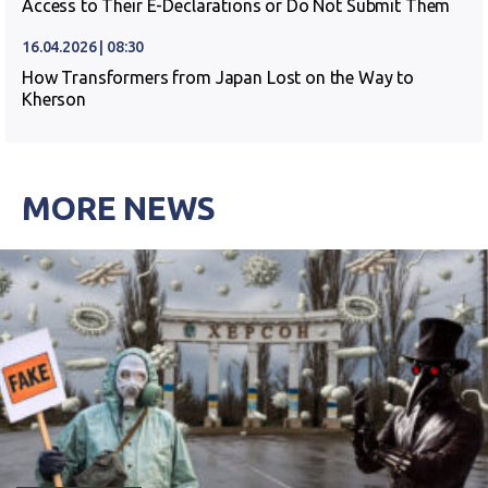
Access to Their E-Declarations or Do Not Submit Them
16.04.2026 | 08:30
How Transformers from Japan Lost on the Way to
Kherson
MORE NEWS