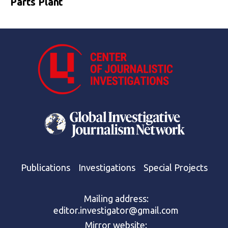
Parts Plant
Publications
Investigations
Special Projects
Mailing address:
editor.investigator@gmail.com
Mirror website: