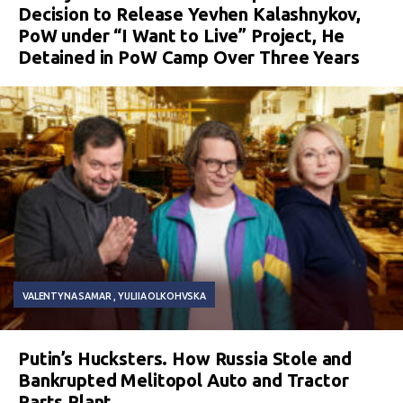
Decision to Release Yevhen Kalashnykov,
PoW under “I Want to Live” Project, He
Detained in PoW Camp Over Three Years
VALENTYNA SAMAR
YULIIA OLKOHVSKA
Putin’s Hucksters. How Russia Stole and
Bankrupted Melitopol Auto and Tractor
Parts Plant