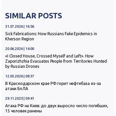
SIMILAR POSTS
31.07.2026 | 16:56
Sick Fabrications: How Russians Fake Epidemics in
Kherson Region
20.06.2026 | 14:00
«I Closed House, Crossed Myself and Left». How
Zaporizhzhia Evacuates People from Territories Hunted
by Russian Drones
12.03.2026 | 08:37
В Краснодарском крае РФ горит нефтебаза из-за
атаки БпЛА
29.11.2025 | 09:41
Атака РФ на Киев: до двух выросло число погибших,
15 человек ранены