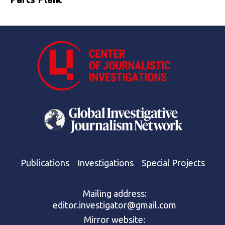
Publications
Investigations
Special Projects
Mailing address:
editor.investigator@gmail.com
Mirror website: