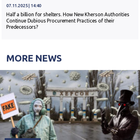
07.11.2025 | 14:40
Half a billion for shelters. How New Kherson Authorities
Continue Dubious Procurement Practices of their
Predecessors?
MORE NEWS