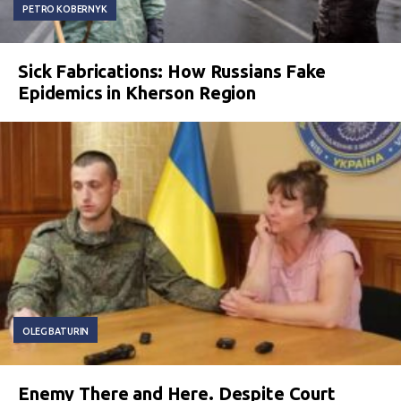
PETRO KOBERNYK
Sick Fabrications: How Russians Fake
Epidemics in Kherson Region
OLEG BATURIN
Enemy There and Here. Despite Court