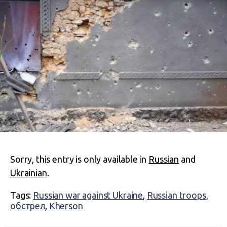
Sorry, this entry is only available in
Russian
and
Ukrainian
.
Tags:
Russian war against Ukraine
,
Russian troops
,
обстрел
,
Kherson