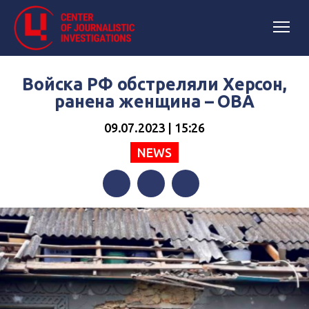
Войска РФ обстреляли Херсон,
ранена женщина – ОВА
09.07.2023 | 15:26
NEWS
Facebook
Twitter
Telegram