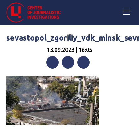
sevastopol_zgoriliy_vdk_minsk_se
13.09.2023 | 16:05
Facebook
Twitter
Telegram