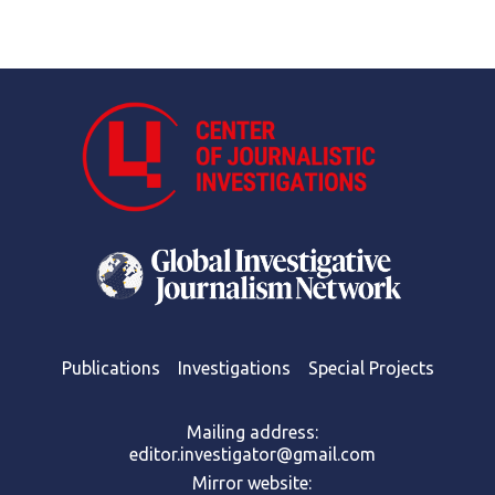
Publications
Investigations
Special Projects
Mailing address:
editor.investigator@gmail.com
Mirror website: