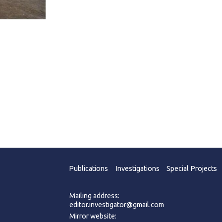
Publications
Investigations
Special Projects
Mailing address:
editor.investigator@gmail.com
Mirror website: