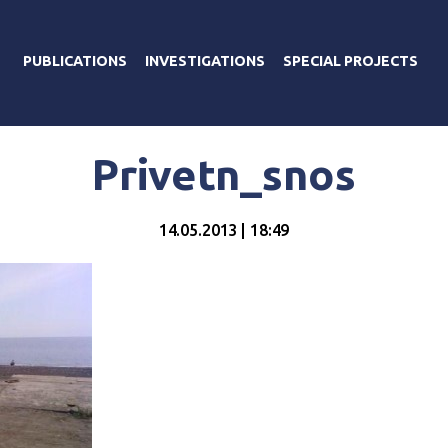
PUBLICATIONS
INVESTIGATIONS
SPECIAL PROJECTS
Privetn_snos
14.05.2013 | 18:49