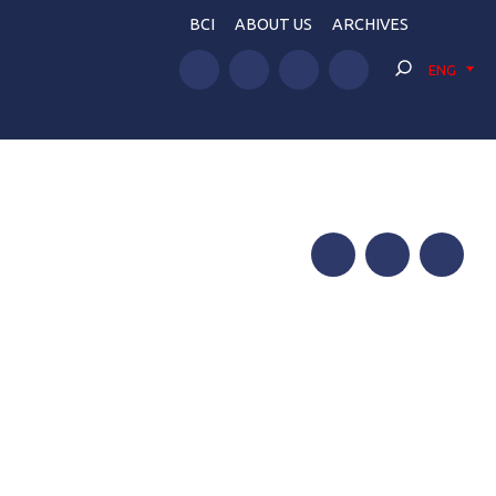
BCI
ABOUT US
ARCHIVES
ENG
Facebook
Twitter
Telegram