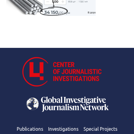
Publications
Investigations
Special Projects