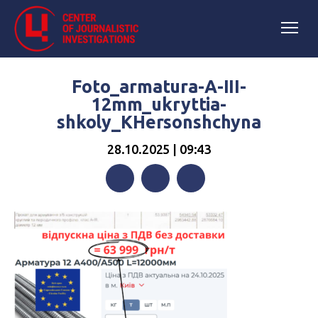
Foto_armatura-A-III-
12mm_ukryttia-
shkoly_KHersonshchyna
28.10.2025 | 09:43
Facebook
Twitter
Telegram