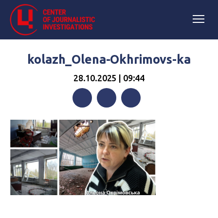
kolazh_Olena-Okhrimovs-ka
28.10.2025 | 09:44
Facebook
Twitter
Telegram