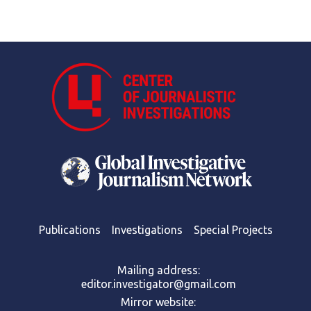
Publications
Investigations
Special Projects
Mailing address:
editor.investigator@gmail.com
Mirror website: