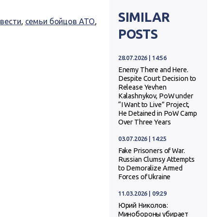
SIMILAR
 вести
,
семьи бойцов АТО
,
POSTS
28.07.2026 | 14:56
Enemy There and Here.
Despite Court Decision to
Release Yevhen
Kalashnykov, PoW under
“I Want to Live” Project,
He Detained in PoW Camp
Over Three Years
03.07.2026 | 14:25
Fake Prisoners of War.
Russian Clumsy Attempts
to Demoralize Armed
Forces of Ukraine
11.03.2026 | 09:29
Юрий Николов:
Минобороны убирает