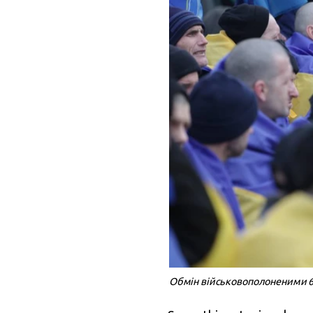
Обмін військовополоненими 6