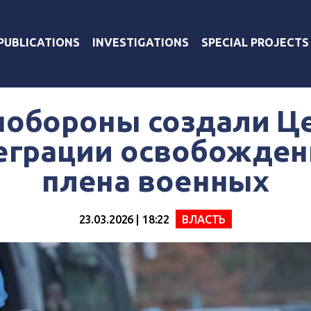
PUBLICATIONS
INVESTIGATIONS
SPECIAL PROJECTS
нобороны создали Ц
еграции освобожден
плена военных
23.03.2026 | 18:22
ВЛАСТЬ