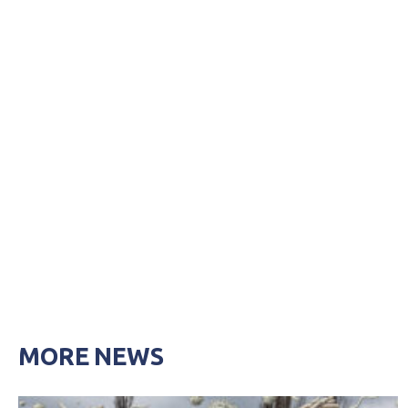
MORE NEWS