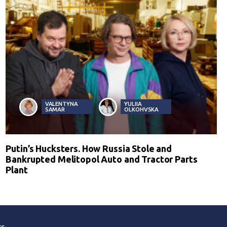
VALENTYNA
YULIIA
SAMAR
OLKOHVSKA
Putin’s Hucksters. How Russia Stole and
Bankrupted Melitopol Auto and Tractor Parts
Plant