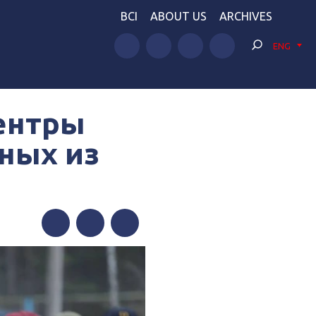
BCI
ABOUT US
ARCHIVES
ENG
ентры
ных из
Facebook
Twitter
Telegram