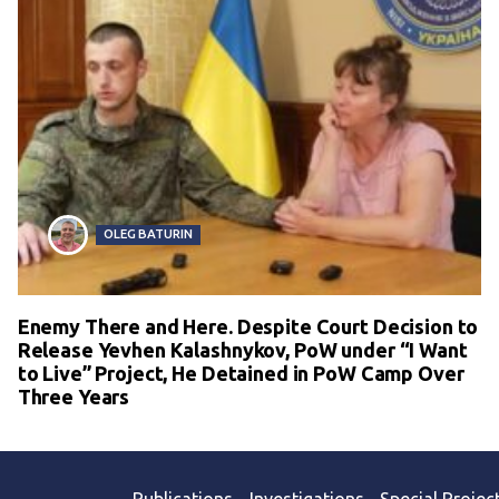
OLEG BATURIN
Enemy There and Here. Despite Court Decision to
Release Yevhen Kalashnykov, PoW under “I Want
to Live” Project, He Detained in PoW Camp Over
Three Years