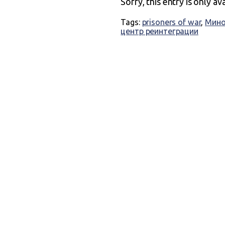
Sorry, this entry is only av
Tags:
prisoners of war
,
Мино
центр реинтеграции