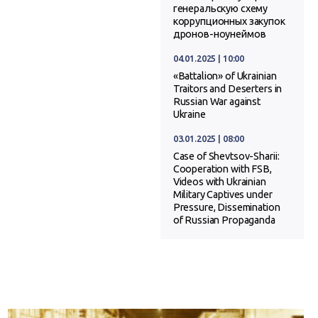
генеральскую схему
коррупционных закупок
дронов-ноунеймов
04.01.2025 | 10:00
«Battalion» of Ukrainian
Traitors and Deserters in
Russian War against
Ukraine
03.01.2025 | 08:00
Case of Shevtsov-Sharii:
Cooperation with FSB,
Videos with Ukrainian
Military Captives under
Pressure, Dissemination
of Russian Propaganda