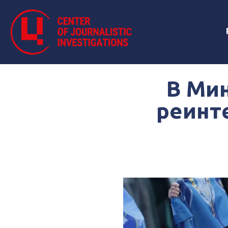
В Ми
реинт