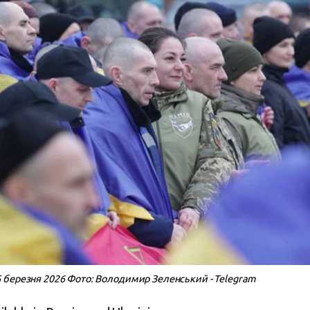
 березня 2026 Фото: Володимир Зеленський - Telegram