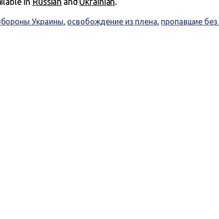
ailable in
Russian
and
Ukrainian
.
бороны Украины
,
освобождение из плена
,
пропавшие без