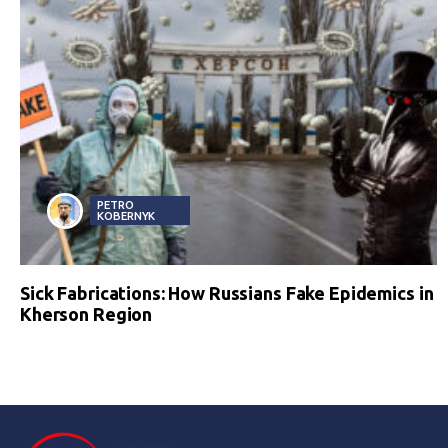
PETRO
KOBERNYK
Sick Fabrications: How Russians Fake Epidemics in
Kherson Region