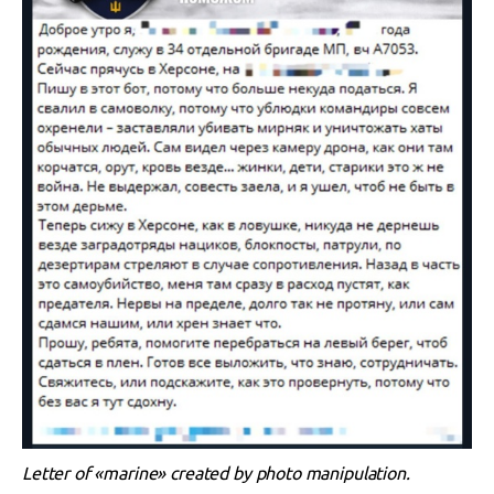
Letter of «marine» created by photo manipulation.