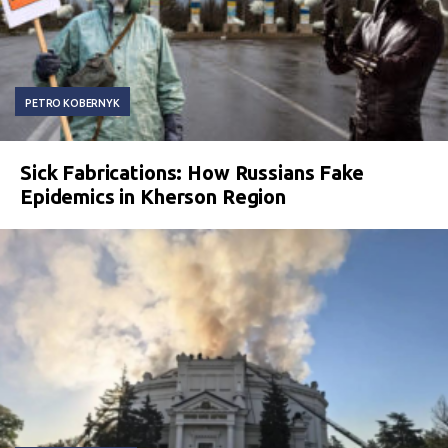
PETRO KOBERNYK
Sick Fabrications: How Russians Fake
Epidemics in Kherson Region