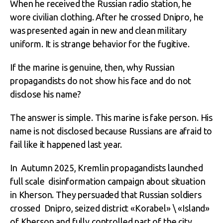
When he received the Russian radio station, he
wore civilian clothing. After he crossed Dnipro, he
was presented again in new and clean military
uniform. It is strange behavior for the fugitive.
If the marine is genuine, then, why Russian
propagandists do not show his face and do not
disclose his name?
The answer is simple. This marine is fake person. His
name is not disclosed because Russians are afraid to
fail like it happened last year.
In Autumn 2025, Kremlin propagandists launched
full scale disinformation campaign about situation
in Kherson. They persuaded that Russian soldiers
crossed Dnipro, seized district «Korabel» \ «Island»
of Kherson and fully controlled part of the city.