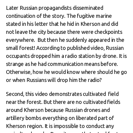
Later Russian propagandists disseminated
continuation of the story. The fugitive marine
stated in his letter that he hid in Kherson and did
not leave the city because there were checkpoints
everywhere. But then he suddenly appeared in the
small forest! According to published video, Russian
occupants dropped him a radio station by drone. It is
strange as he had communication means before.
Otherwise, how he would know where should he go
or when Russians will drop him the radio?
Second, this video demonstrates cultivated field
near the forest. But there are no cultivated fields
around Kherson because Russian drones and
artillery bombs everything on liberated part of
Kherson region. It is impossible to conduct any