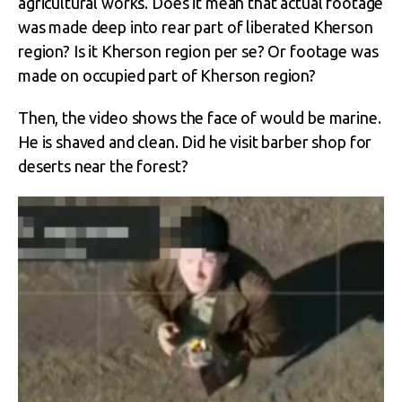
agricultural works. Does it mean that actual footage
was made deep into rear part of liberated Kherson
region? Is it Kherson region per se? Or footage was
made on occupied part of Kherson region?
Then, the video shows the face of would be marine.
He is shaved and clean. Did he visit barber shop for
deserts near the forest?