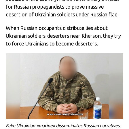
for Russian propagandists to prove massive
desertion of Ukrainian soldiers under Russian flag.
When Russian occupants distribute lies about
Ukrainian soldiers-deserters near Kherson, they try
to force Ukrainians to become deserters.
Fake Ukrainian «marine» disseminates Russian narratives.