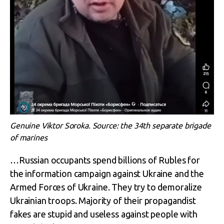
Genuine Viktor Soroka. Source: the 34th separate brigade
of marines
…Russian occupants spend billions of Rubles for
the information campaign against Ukraine and the
Armed Forces of Ukraine. They try to demoralize
Ukrainian troops. Majority of their propagandist
fakes are stupid and useless against people with