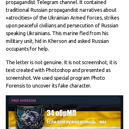
propagandist Telegram channel. It contained
traditional Russian propagandist narratives about
«atrocities» of the Ukrainian Armed Forces, strikes
upon peaceful civilians and persecution of Russian
speaking Ukrainians. This marine fled from his
military unit, hid in Kherson and asked Russian
occupants for help.
The letter is not genuine. It is not screenshot, it is
text created with Photoshop and presented as
screenshot. We used special program Photo
Forensis to uncover its fake character.