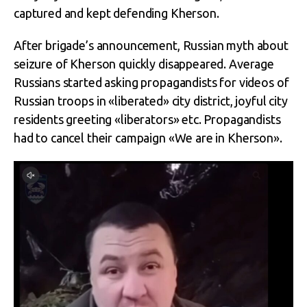
captured and kept defending Kherson.
After brigade’s announcement, Russian myth about
seizure of Kherson quickly disappeared. Average
Russians started asking propagandists for videos of
Russian troops in «liberated» city district, joyful city
residents greeting «liberators» etc. Propagandists
had to cancel their campaign «We are in Kherson».