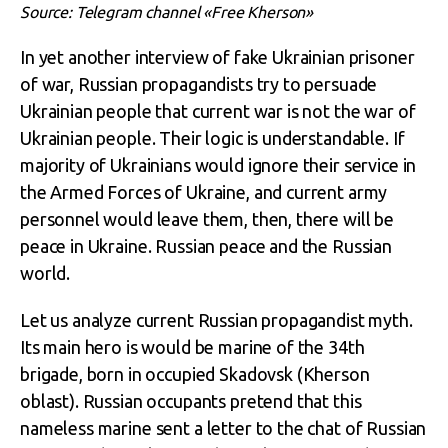
Source: Telegram channel «Free Kherson»
In yet another interview of fake Ukrainian prisoner
of war, Russian propagandists try to persuade
Ukrainian people that current war is not the war of
Ukrainian people. Their logic is understandable. If
majority of Ukrainians would ignore their service in
the Armed Forces of Ukraine, and current army
personnel would leave them, then, there will be
peace in Ukraine. Russian peace and the Russian
world.
Let us analyze current Russian propagandist myth.
Its main hero is would be marine of the 34
th
brigade, born in occupied Skadovsk (Kherson
oblast). Russian occupants pretend that this
nameless marine sent a letter to the chat of Russian