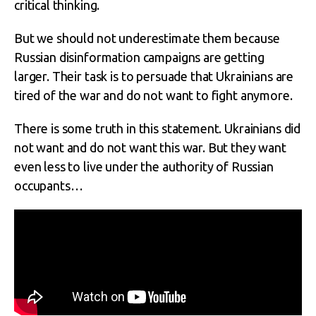
critical thinking.
But we should not underestimate them because
Russian disinformation campaigns are getting
larger. Their task is to persuade that Ukrainians are
tired of the war and do not want to fight anymore.
There is some truth in this statement. Ukrainians did
not want and do not want this war. But they want
even less to live under the authority of Russian
occupants…