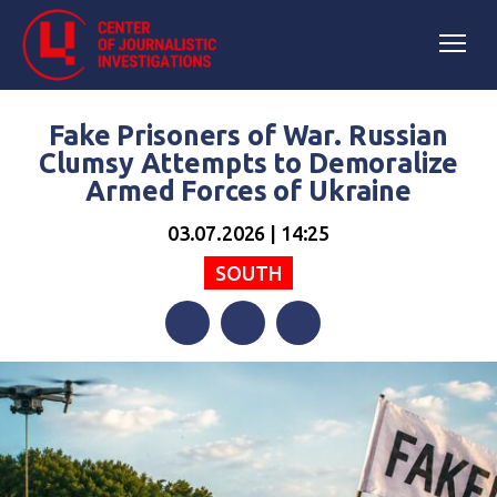
Fake Prisoners of War. Russian
Clumsy Attempts to Demoralize
Armed Forces of Ukraine
03.07.2026 | 14:25
SOUTH
Facebook
Twitter
Telegram