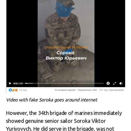
Video with fake Soroka goes around internet
However, the 34
th
brigade of marines immediately
showed genuine senior sailor Soroka Viktor
Yuriyovych. He did serve in the brigade, was not