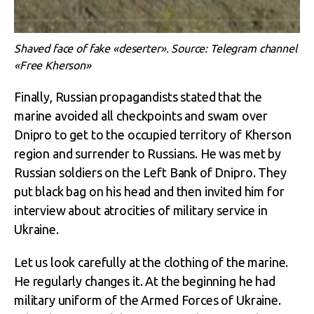
Shaved face of fake «deserter». Source: Telegram channel
«Free Kherson»
Finally, Russian propagandists stated that the
marine avoided all checkpoints and swam over
Dnipro to get to the occupied territory of Kherson
region and surrender to Russians. He was met by
Russian soldiers on the Left Bank of Dnipro. They
put black bag on his head and then invited him for
interview about atrocities of military service in
Ukraine.
Let us look carefully at the clothing of the marine.
He regularly changes it. At the beginning he had
military uniform of the Armed Forces of Ukraine.