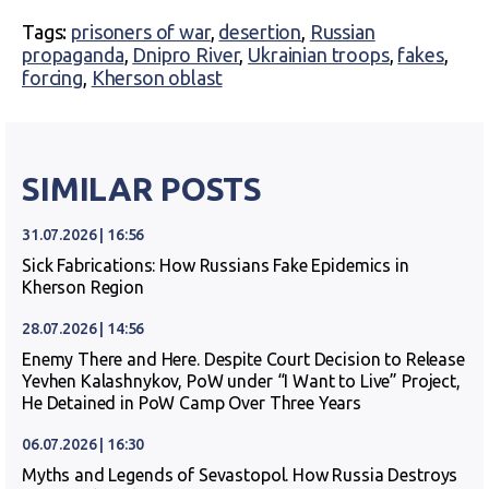
Tags:
prisoners of war
,
desertion
,
Russian
propaganda
,
Dnipro River
,
Ukrainian troops
,
fakes
,
forcing
,
Kherson oblast
SIMILAR POSTS
31.07.2026 | 16:56
Sick Fabrications: How Russians Fake Epidemics in
Kherson Region
28.07.2026 | 14:56
Enemy There and Here. Despite Court Decision to Release
Yevhen Kalashnykov, PoW under “I Want to Live” Project,
He Detained in PoW Camp Over Three Years
06.07.2026 | 16:30
Myths and Legends of Sevastopol. How Russia Destroys