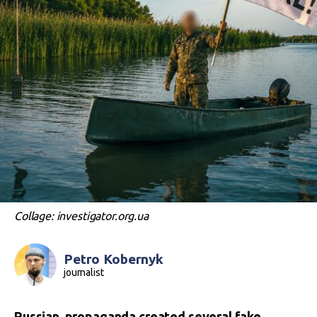
Collage: investigator.org.ua
Petro Kobernyk
journalist
Russian propaganda created several fake