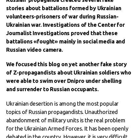
stories about battalions formed by Ukrainian
volunteers-prisoners of war during Russian-
Ukrainian war. Investigations of the Center for
Journalist Investigations proved that these
battalions «fought» mainly in social media and
Russian video camera.
We focused this blog on yet another fake story
of Z-propagandists about Ukrainian soldiers who
were able to swim over Dnipro under shelling
and surrender to Russian occupants.
Ukrainian desertion is among the most popular
topics of Russian propagandists. Unauthorized
abandonment of military units is the real problem
for the Ukrainian Armed Forces. It has been openly
debated in the country. However, it is very difficult