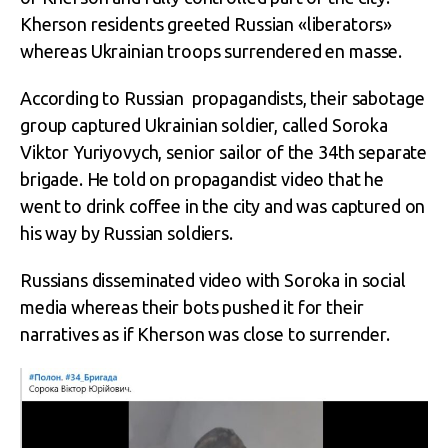
Kherson residents greeted Russian «liberators»
whereas Ukrainian troops surrendered en masse.
According to Russian propagandists, their sabotage
group captured Ukrainian soldier, called Soroka
Viktor Yuriyovych, senior sailor of the 34
th
separate
brigade. He told on propagandist video that he
went to drink coffee in the city and was captured on
his way by Russian soldiers.
Russians disseminated video with Soroka in social
media whereas their bots pushed it for their
narratives as if Kherson was close to surrender.