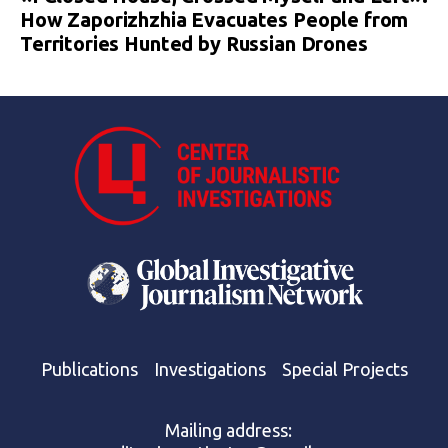
How Zaporizhzhia Evacuates People from
Territories Hunted by Russian Drones
Publications
Investigations
Special Projects
Mailing address: