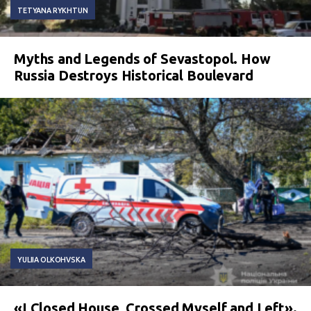
TETYANA RYKHTUN
Myths and Legends of Sevastopol. How
Russia Destroys Historical Boulevard
YULIIA OLKOHVSKA
«I Closed House, Crossed Myself and Left».