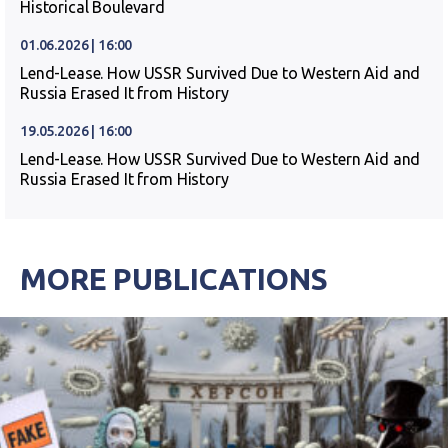
Historical Boulevard
01.06.2026 | 16:00
Lend-Lease. How USSR Survived Due to Western Aid and
Russia Erased It from History
19.05.2026 | 16:00
Lend-Lease. How USSR Survived Due to Western Aid and
Russia Erased It from History
MORE PUBLICATIONS