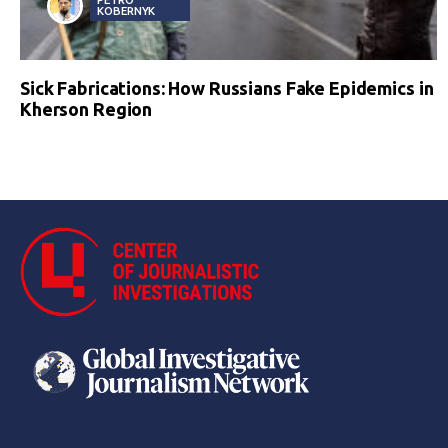
KOBERNYK
Sick Fabrications: How Russians Fake Epidemics in
Kherson Region