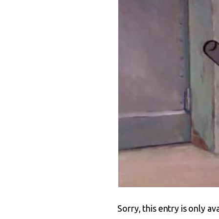
Sorry, this entry is only av