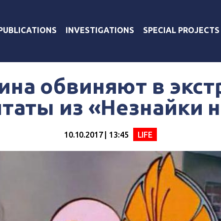
PUBLICATIONS
INVESTIGATIONS
SPECIAL PROJECTS
ина обвиняют в экс
итаты из «Незнайки 
10.10.2017 | 13:45
LIFE