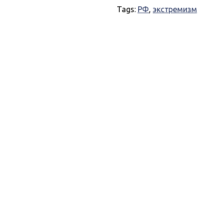
Tags:
РФ
,
экстремизм