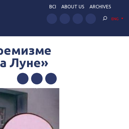
BCI
ABOUT US
ARCHIVES
ENG
тремизме
на Луне»
Facebook
Twitter
Telegram