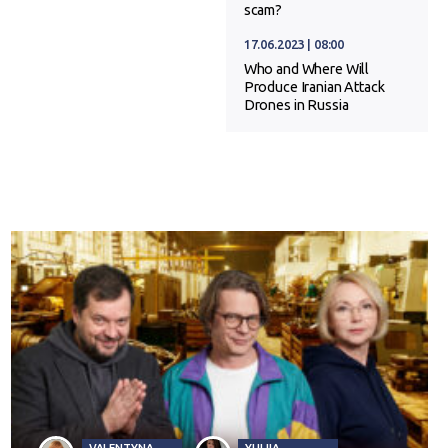
scam?
17.06.2023 | 08:00
Who and Where Will
Produce Iranian Attack
Drones in Russia
VALENTYNA
YULIIA