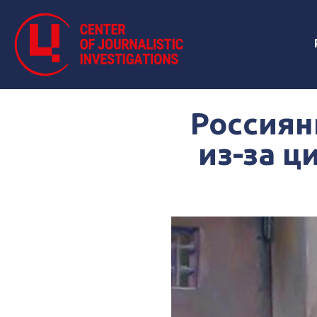
Россиян
из-за ц