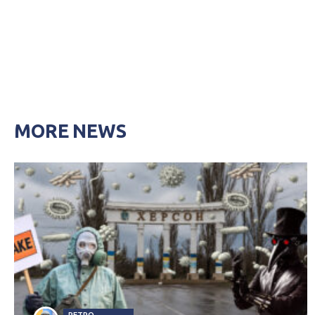
MORE NEWS
PETRO