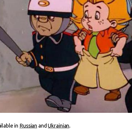
ailable in
Russian
and
Ukrainian
.