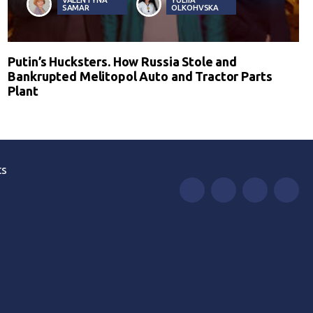
SAMAR
OLKOHVSKA
Putin’s Hucksters. How Russia Stole and
Bankrupted Melitopol Auto and Tractor Parts
Plant
ts