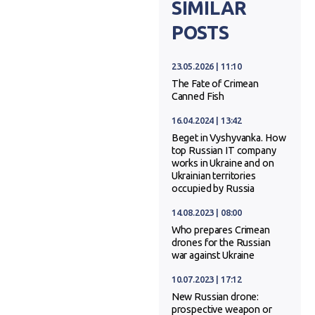
SIMILAR
POSTS
23.05.2026 | 11:10
The Fate of Crimean
Canned Fish
16.04.2024 | 13:42
Beget in Vyshyvanka. How
top Russian IT company
works in Ukraine and on
Ukrainian territories
occupied by Russia
14.08.2023 | 08:00
Who prepares Crimean
drones for the Russian
war against Ukraine
10.07.2023 | 17:12
New Russian drone:
prospective weapon or