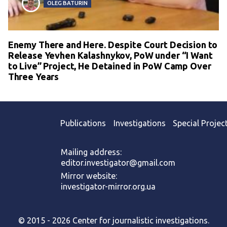
OLEG BATURIN
Enemy There and Here. Despite Court Decision to
Release Yevhen Kalashnykov, PoW under “I Want
to Live” Project, He Detained in PoW Camp Over
Three Years
Publications
Investigations
Special Projec
Mailing address:
editor.investigator@gmail.com
Mirror website:
investigator-mirror.org.ua
© 2015 - 2026 Center for journalistic investigations.