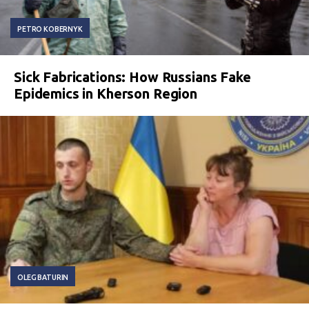
PETRO KOBERNYK
Sick Fabrications: How Russians Fake
Epidemics in Kherson Region
OLEG BATURIN