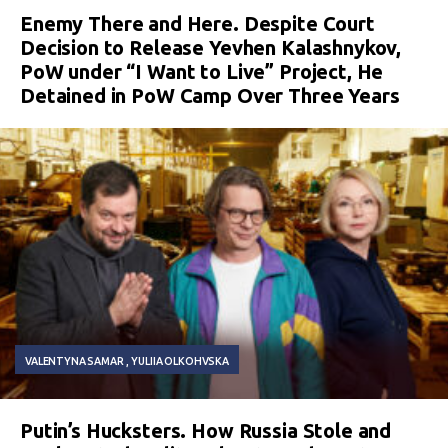
Enemy There and Here. Despite Court
Decision to Release Yevhen Kalashnykov,
PoW under “I Want to Live” Project, He
Detained in PoW Camp Over Three Years
VALENTYNA SAMAR
YULIIA OLKOHVSKA
Putin’s Hucksters. How Russia Stole and