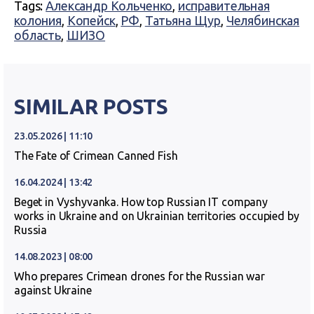
Tags:
Александр Кольченко
,
исправительная
колония
,
Копейск
,
РФ
,
Татьяна Щур
,
Челябинская
область
,
ШИЗО
SIMILAR POSTS
23.05.2026 | 11:10
The Fate of Crimean Canned Fish
16.04.2024 | 13:42
Beget in Vyshyvanka. How top Russian IT company
works in Ukraine and on Ukrainian territories occupied by
Russia
14.08.2023 | 08:00
Who prepares Crimean drones for the Russian war
against Ukraine