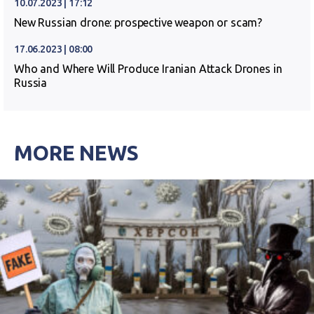
10.07.2023 | 17:12
New Russian drone: prospective weapon or scam?
17.06.2023 | 08:00
Who and Where Will Produce Iranian Attack Drones in
Russia
MORE NEWS