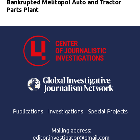
Bankrupted Melitopol Auto and Tractor
Parts Plant
Publications
Investigations
Special Projects
Mailing address:
editor.investigator@gmail.com