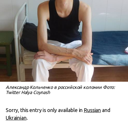
Александр Кольченко в российской колонии Фото:
Twitter Halya Coynash
Sorry, this entry is only available in
Russian
and
Ukrainian
.