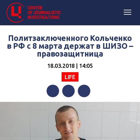
Политзаключенного Кольченко
в РФ с 8 марта держат в ШИЗО –
правозащитница
18.03.2018 | 14:05
LIFE
Facebook
Twitter
Telegram