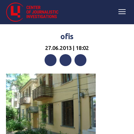
ofis
27.06.2013 | 18:02
Facebook
Twitter
Telegram