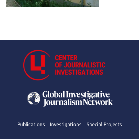
Publications
Investigations
Special Projects