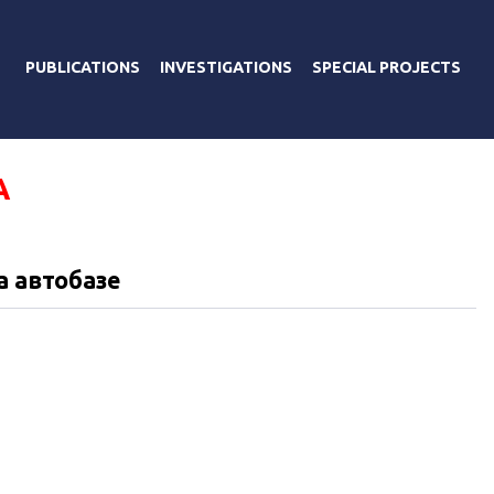
PUBLICATIONS
INVESTIGATIONS
SPECIAL PROJECTS
А
а автобазе