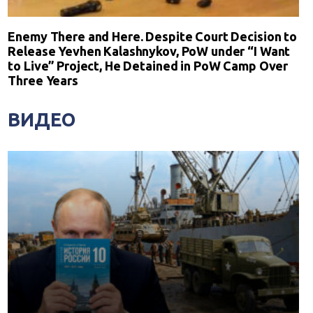
Enemy There and Here. Despite Court Decision to
Release Yevhen Kalashnykov, PoW under “I Want
to Live” Project, He Detained in PoW Camp Over
Three Years
ВИДЕО