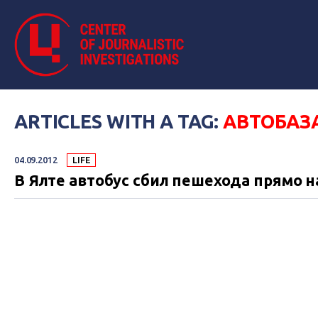
ARTICLES WITH A TAG:
АВТОБАЗ
04.09.2012
LIFE
В Ялте автобус сбил пешехода прямо н