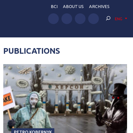
BCI
ABOUT US
ARCHIVES
ENG
PUBLICATIONS
PETRO KOBERNYK