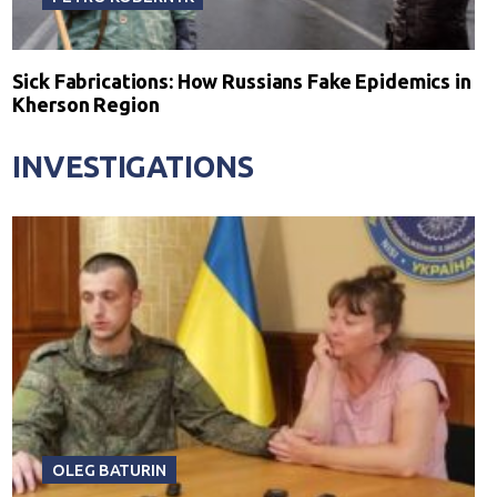
Sick Fabrications: How Russians Fake Epidemics in
Kherson Region
INVESTIGATIONS
OLEG BATURIN