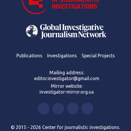
Publications
Investigations
Special Projects
Mailing address:
editor.investigator@gmail.com
Mirror website:
investigator-mirror.org.ua
© 2015 - 2026 Center for journalistic investigations.