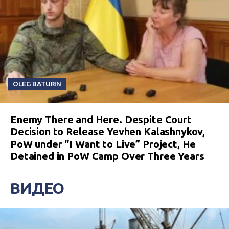
OLEG BATURIN
Enemy There and Here. Despite Court
Decision to Release Yevhen Kalashnykov,
PoW under “I Want to Live” Project, He
Detained in PoW Camp Over Three Years
ВИДЕО