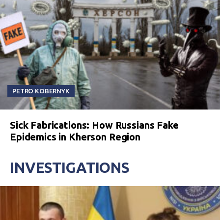
PETRO KOBERNYK
Sick Fabrications: How Russians Fake
Epidemics in Kherson Region
INVESTIGATIONS