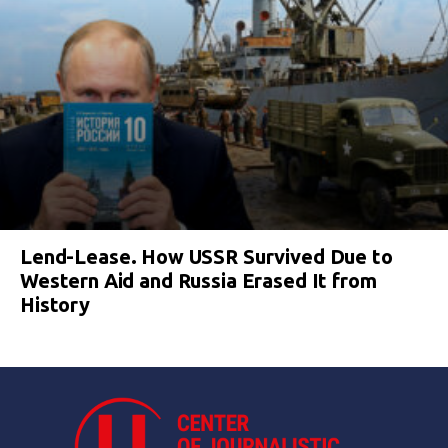
Lend-Lease. How USSR Survived Due to
Western Aid and Russia Erased It from
History