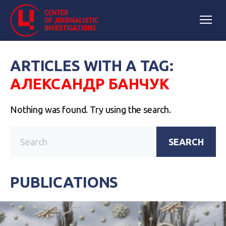
ARTICLES WITH A TAG:
АЛЕКСАНДР БАНЧУК
Nothing was found. Try using the search.
SEARCH
PUBLICATIONS