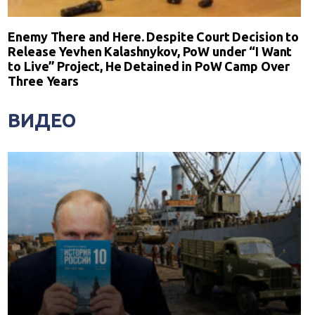
Enemy There and Here. Despite Court Decision to
Release Yevhen Kalashnykov, PoW under “I Want
to Live” Project, He Detained in PoW Camp Over
Three Years
ВИДЕО