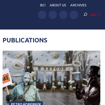
BCI
ABOUT US
ARCHIVES
ENG
PUBLICATIONS
PETRO KOBERNYK