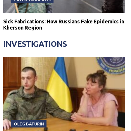
Sick Fabrications: How Russians Fake Epidemics in
Kherson Region
INVESTIGATIONS
OLEG BATURIN