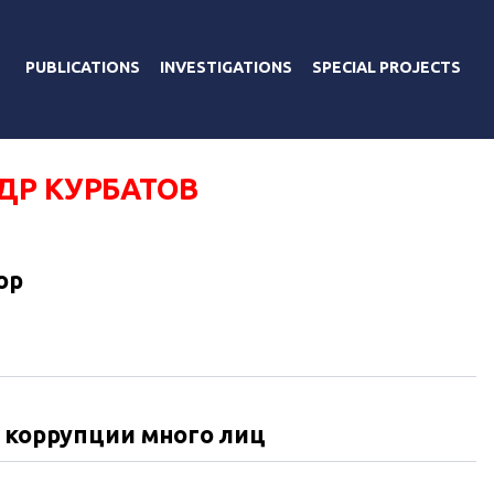
PUBLICATIONS
INVESTIGATIONS
SPECIAL PROJECTS
ДР КУРБАТОВ
ор
У коррупции много лиц