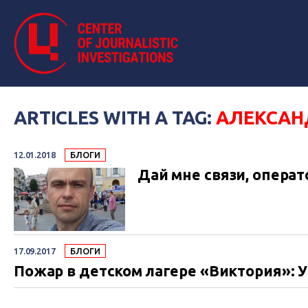
ARTICLES WITH A TAG:
АЛЕКСАН
12.01.2018
БЛОГИ
Дай мне связи, операт
17.09.2017
БЛОГИ
Пожар в детском лагере «Виктория»: 