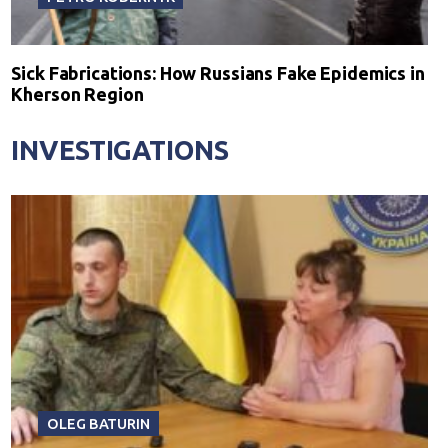
Sick Fabrications: How Russians Fake Epidemics in
Kherson Region
INVESTIGATIONS
OLEG BATURIN