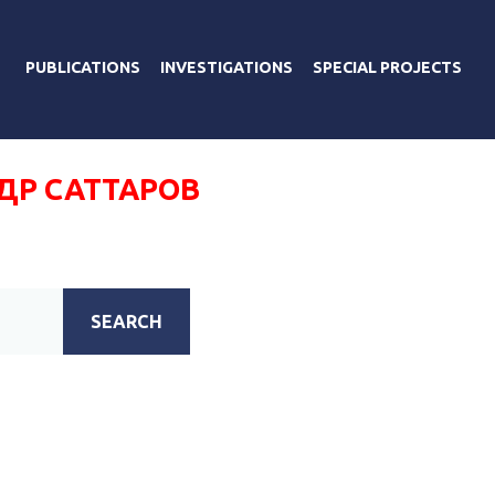
PUBLICATIONS
INVESTIGATIONS
SPECIAL PROJECTS
ДР САТТАРОВ
SEARCH