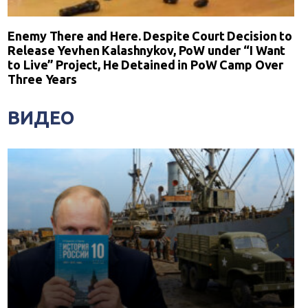
Enemy There and Here. Despite Court Decision to
Release Yevhen Kalashnykov, PoW under “I Want
to Live” Project, He Detained in PoW Camp Over
Three Years
ВИДЕО