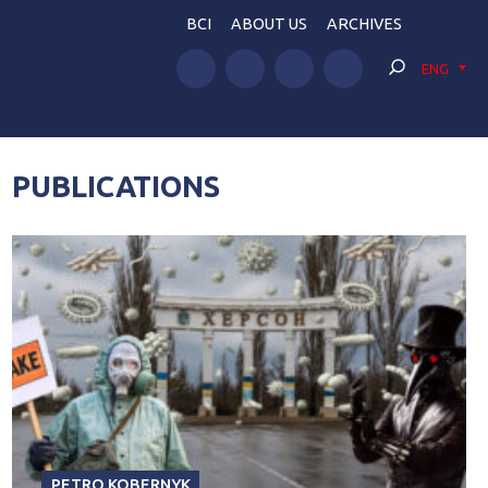
BCI
ABOUT US
ARCHIVES
ENG
PUBLICATIONS
PETRO KOBERNYK