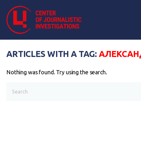
ARTICLES WITH A TAG:
АЛЕКСАН
Nothing was found. Try using the search.