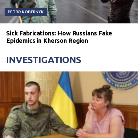
PETRO KOBERNYK
Sick Fabrications: How Russians Fake
Epidemics in Kherson Region
INVESTIGATIONS