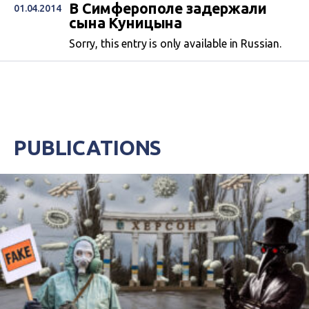
В Симферополе задержали
01.04.2014
сына Куницына
Sorry, this entry is only available in Russian.
PUBLICATIONS