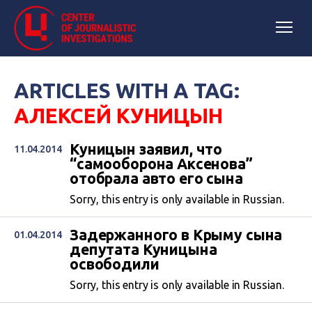
ARTICLES WITH A TAG:
АЛЕКСЕЙ КУНИЦЫН
Куницын заявил, что
11.04.2014
“самооборона Аксенова”
отобрала авто его сына
Sorry, this entry is only available in Russian.
Задержанного в Крыму сына
01.04.2014
депутата Куницына
освободили
Sorry, this entry is only available in Russian.