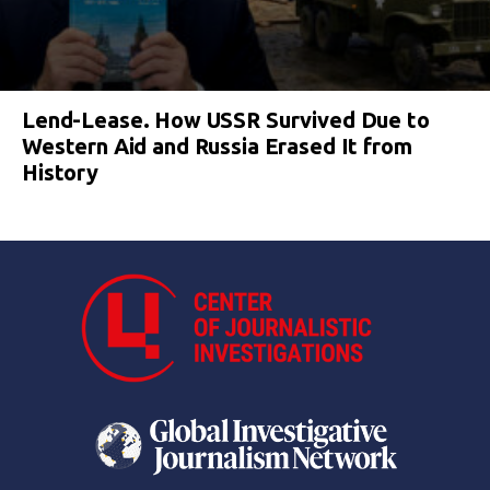
Lend-Lease. How USSR Survived Due to
Western Aid and Russia Erased It from
History