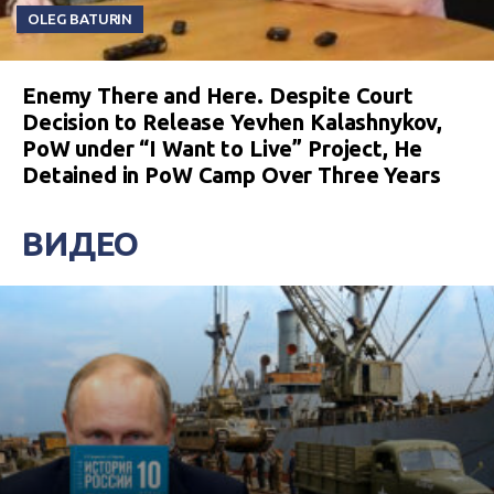
OLEG BATURIN
Enemy There and Here. Despite Court
Decision to Release Yevhen Kalashnykov,
PoW under “I Want to Live” Project, He
Detained in PoW Camp Over Three Years
ВИДЕО