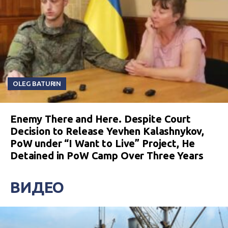
OLEG BATURIN
Enemy There and Here. Despite Court
Decision to Release Yevhen Kalashnykov,
PoW under “I Want to Live” Project, He
Detained in PoW Camp Over Three Years
ВИДЕО