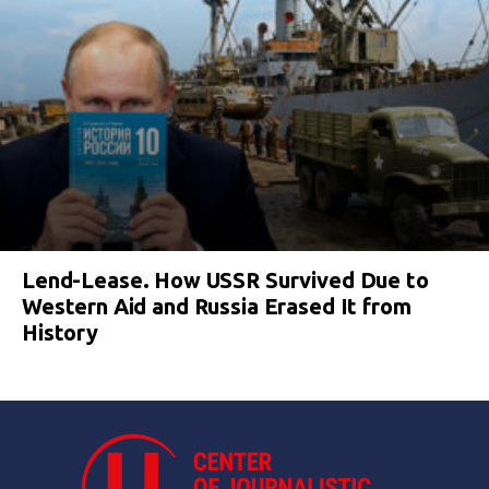
Lend-Lease. How USSR Survived Due to
Western Aid and Russia Erased It from
History