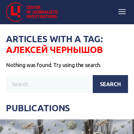
ARTICLES WITH A TAG:
АЛЕКСЕЙ ЧЕРНЫШОВ
Nothing was found. Try using the search.
SEARCH
PUBLICATIONS