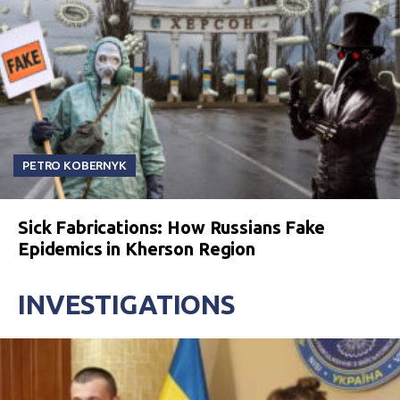
PETRO KOBERNYK
Sick Fabrications: How Russians Fake
Epidemics in Kherson Region
INVESTIGATIONS