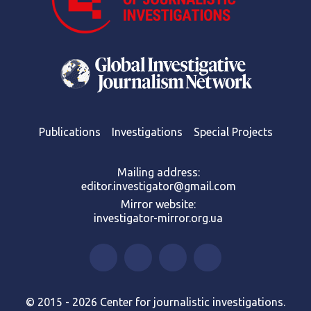
Publications
Investigations
Special Projects
Mailing address:
editor.investigator@gmail.com
Mirror website:
investigator-mirror.org.ua
© 2015 - 2026 Center for journalistic investigations.