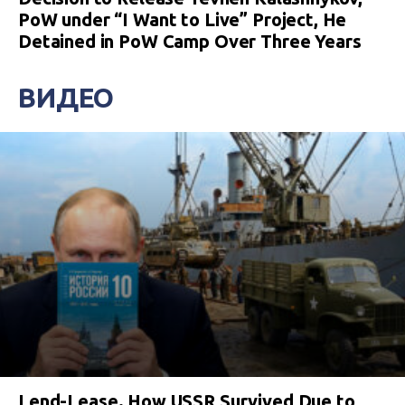
PoW under “I Want to Live” Project, He
Detained in PoW Camp Over Three Years
ВИДЕО
Lend-Lease. How USSR Survived Due to