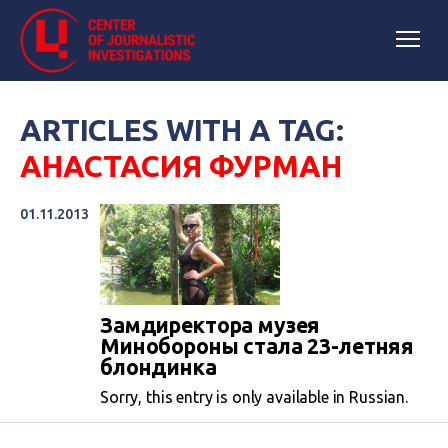
ARTICLES WITH A TAG:
АНАСТАСИЯ ФУРМАН
01.11.2013
Замдиректора музея
Минобороны стала 23-летняя
блондинка
Sorry, this entry is only available in Russian.