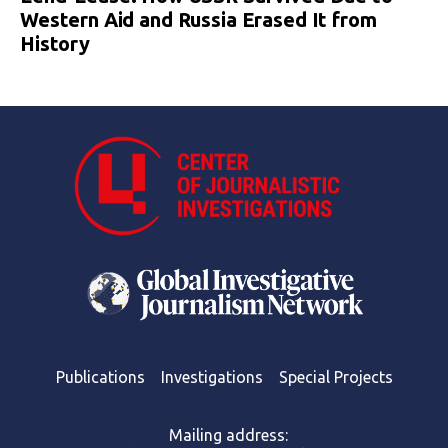
Western Aid and Russia Erased It from
History
Publications
Investigations
Special Projects
Mailing address: