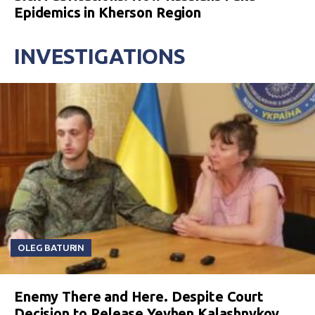
Epidemics in Kherson Region
INVESTIGATIONS
OLEG BATURIN
Enemy There and Here. Despite Court
Decision to Release Yevhen Kalashnykov,