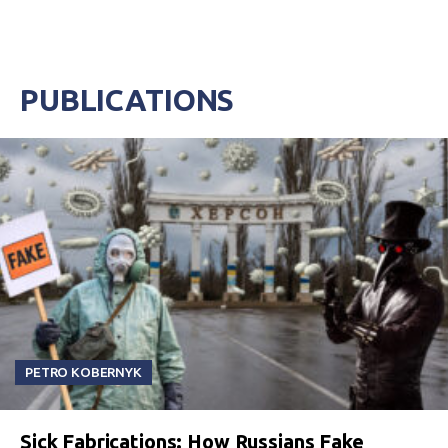
PUBLICATIONS
PETRO KOBERNYK
Sick Fabrications: How Russians Fake