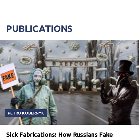
PUBLICATIONS
PETRO KOBERNYK
Sick Fabrications: How Russians Fake