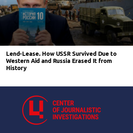
Lend-Lease. How USSR Survived Due to
Western Aid and Russia Erased It from
History