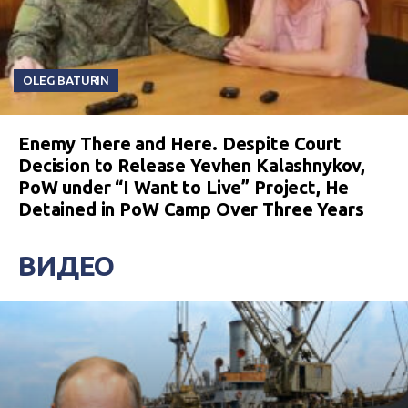
OLEG BATURIN
Enemy There and Here. Despite Court
Decision to Release Yevhen Kalashnykov,
PoW under “I Want to Live” Project, He
Detained in PoW Camp Over Three Years
ВИДЕО