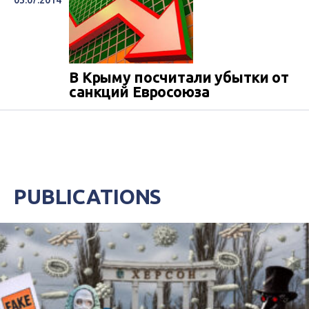
03.07.2014
В Крыму посчитали убытки от
санкций Евросоюза
PUBLICATIONS