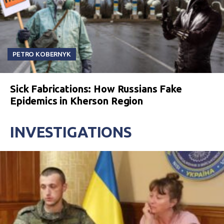
PETRO KOBERNYK
Sick Fabrications: How Russians Fake
Epidemics in Kherson Region
INVESTIGATIONS