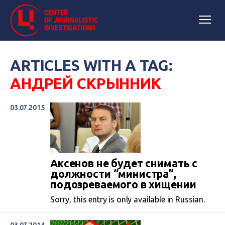
ARTICLES WITH A TAG:
АНДРЕЙ СКРЫННИК
03.07.2015
Аксенов не будет снимать с
должности “министра”,
подозреваемого в хищении
Sorry, this entry is only available in Russian.