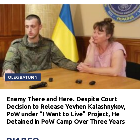
OLEG BATURIN
Enemy There and Here. Despite Court
Decision to Release Yevhen Kalashnykov,
PoW under “I Want to Live” Project, He
Detained in PoW Camp Over Three Years