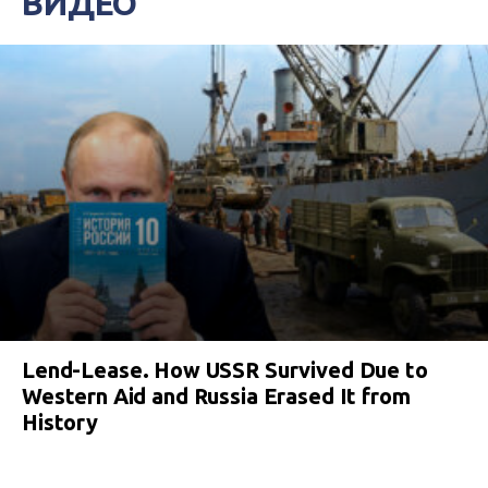
ВИДЕО
Lend-Lease. How USSR Survived Due to
Western Aid and Russia Erased It from
History