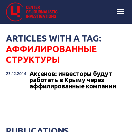
ARTICLES WITH A TAG:
АФФИЛИРОВАННЫЕ
СТРУКТУРЫ
Аксенов: инвесторы будут
23.12.2014
работать в Крыму через
аффилированные компании
PUBLICATIONS