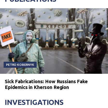
PETRO KOBERNYK
Sick Fabrications: How Russians Fake
Epidemics in Kherson Region
INVESTIGATIONS