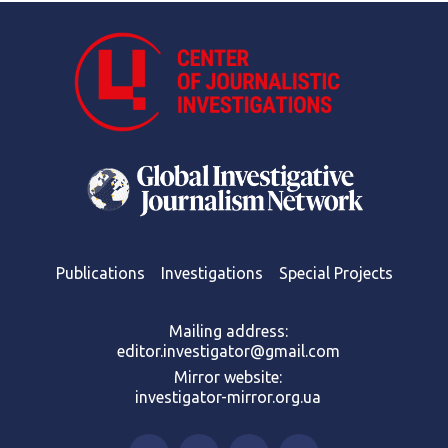
Publications
Investigations
Special Projects
Mailing address:
editor.investigator@gmail.com
Mirror website:
investigator-mirror.org.ua