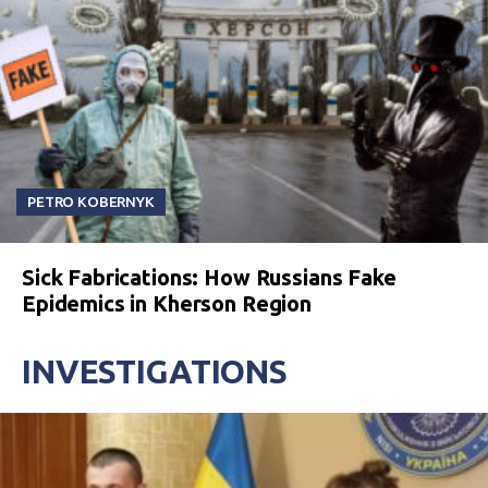
PETRO KOBERNYK
Sick Fabrications: How Russians Fake
Epidemics in Kherson Region
INVESTIGATIONS