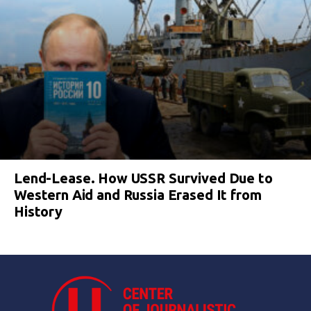
Lend-Lease. How USSR Survived Due to
Western Aid and Russia Erased It from
History