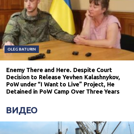
OLEG BATURIN
Enemy There and Here. Despite Court
Decision to Release Yevhen Kalashnykov,
PoW under “I Want to Live” Project, He
Detained in PoW Camp Over Three Years
ВИДЕО