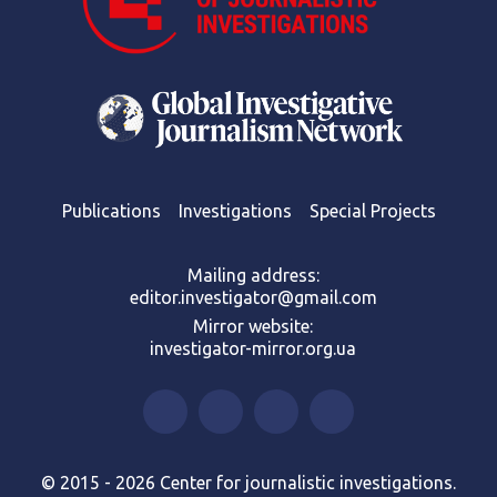
Publications
Investigations
Special Projects
Mailing address:
editor.investigator@gmail.com
Mirror website:
investigator-mirror.org.ua
© 2015 - 2026 Center for journalistic investigations.