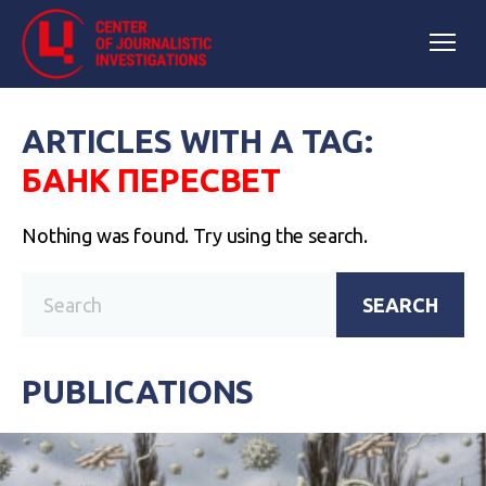
ARTICLES WITH A TAG:
БАНК ПЕРЕСВЕТ
Nothing was found. Try using the search.
SEARCH
PUBLICATIONS