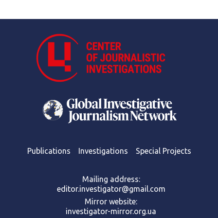
Publications
Investigations
Special Projects
Mailing address:
editor.investigator@gmail.com
Mirror website:
investigator-mirror.org.ua