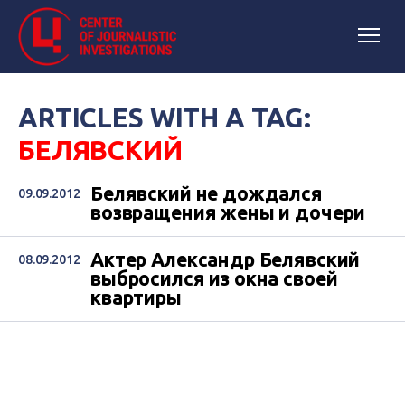
ARTICLES WITH A TAG:
БЕЛЯВСКИЙ
Белявский не дождался
09.09.2012
возвращения жены и дочери
Актер Александр Белявский
08.09.2012
выбросился из окна своей
квартиры