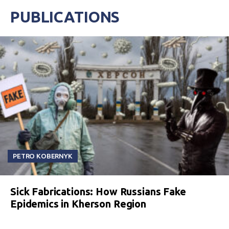
PUBLICATIONS
PETRO KOBERNYK
Sick Fabrications: How Russians Fake
Epidemics in Kherson Region