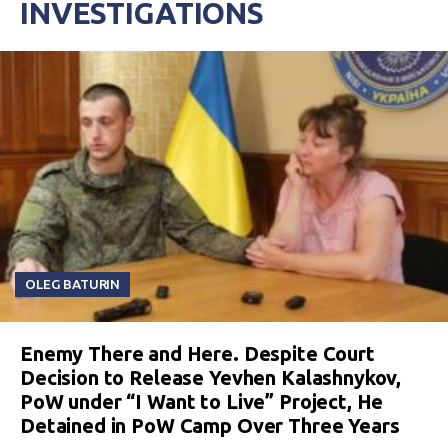
INVESTIGATIONS
OLEG BATURIN
Enemy There and Here. Despite Court
Decision to Release Yevhen Kalashnykov,
PoW under “I Want to Live” Project, He
Detained in PoW Camp Over Three Years