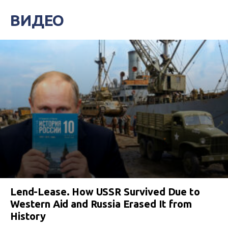
ВИДЕО
Lend-Lease. How USSR Survived Due to
Western Aid and Russia Erased It from
History