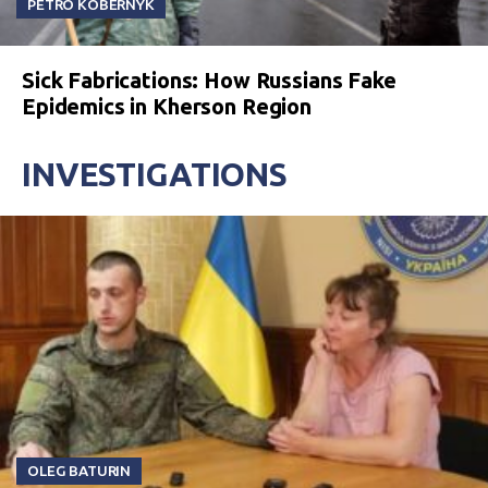
PETRO KOBERNYK
Sick Fabrications: How Russians Fake
Epidemics in Kherson Region
INVESTIGATIONS
OLEG BATURIN