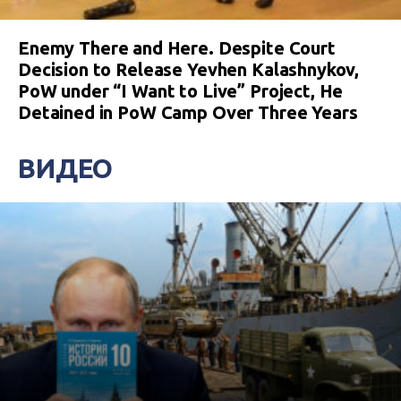
Enemy There and Here. Despite Court
Decision to Release Yevhen Kalashnykov,
PoW under “I Want to Live” Project, He
Detained in PoW Camp Over Three Years
ВИДЕО