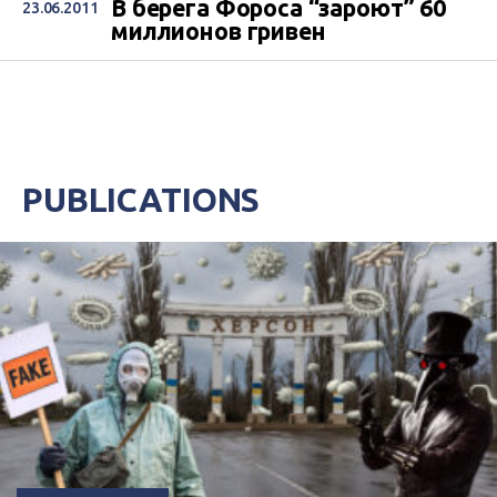
В берега Фороса “зароют” 60
23.06.2011
миллионов гривен
PUBLICATIONS