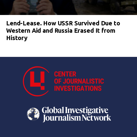
Lend-Lease. How USSR Survived Due to
Western Aid and Russia Erased It from
History