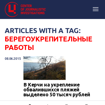
ARTICLES WITH A TAG:
БЕРЕГОУКРЕПИТЕЛЬНЫЕ
РАБОТЫ
08.06.2015
В Керчи на укрепление
обвалившихся пляжей
выделено 50 тысяч рублей