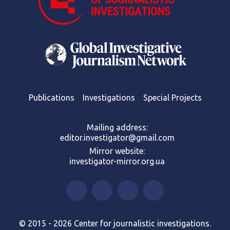
Publications
Investigations
Special Projects
Mailing address:
editor.investigator@gmail.com
Mirror website:
investigator-mirror.org.ua
© 2015 - 2026 Center for journalistic investigations.