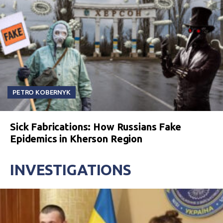
PETRO KOBERNYK
Sick Fabrications: How Russians Fake
Epidemics in Kherson Region
INVESTIGATIONS