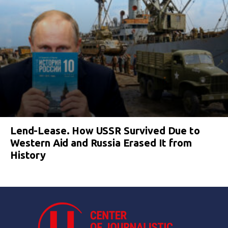
Lend-Lease. How USSR Survived Due to
Western Aid and Russia Erased It from
History