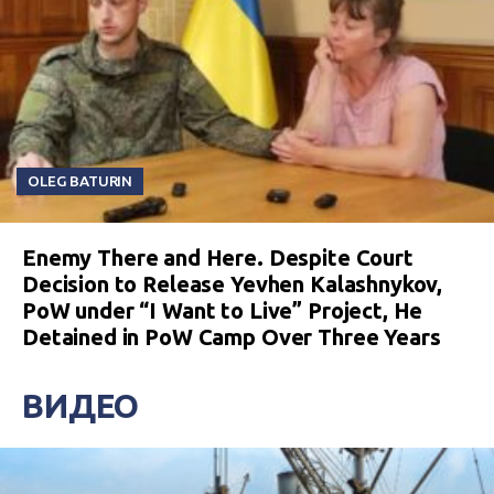
OLEG BATURIN
Enemy There and Here. Despite Court
Decision to Release Yevhen Kalashnykov,
PoW under “I Want to Live” Project, He
Detained in PoW Camp Over Three Years
ВИДЕО