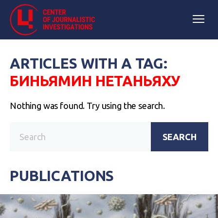
ARTICLES WITH A TAG:
БИНЬЯМИН НЕТАНЬЯХУ
Nothing was found. Try using the search.
SEARCH
PUBLICATIONS