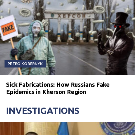
PETRO KOBERNYK
Sick Fabrications: How Russians Fake
Epidemics in Kherson Region
INVESTIGATIONS