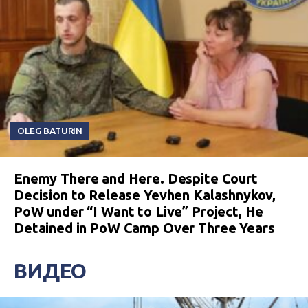
OLEG BATURIN
Enemy There and Here. Despite Court
Decision to Release Yevhen Kalashnykov,
PoW under “I Want to Live” Project, He
Detained in PoW Camp Over Three Years
ВИДЕО