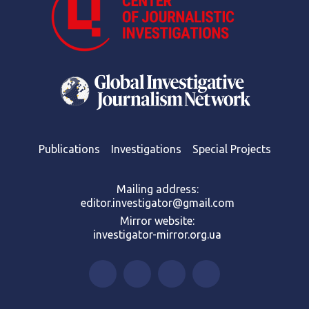
Publications
Investigations
Special Projects
Mailing address:
editor.investigator@gmail.com
Mirror website:
investigator-mirror.org.ua