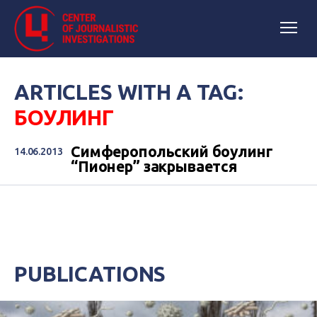
ARTICLES WITH A TAG:
БОУЛИНГ
Симферопольский боулинг
14.06.2013
“Пионер” закрывается
PUBLICATIONS