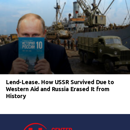
Lend-Lease. How USSR Survived Due to
Western Aid and Russia Erased It from
History