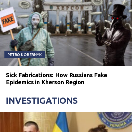
PETRO KOBERNYK
Sick Fabrications: How Russians Fake
Epidemics in Kherson Region
INVESTIGATIONS