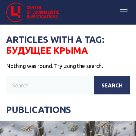
ARTICLES WITH A TAG:
БУДУЩЕЕ КРЫМА
Nothing was found. Try using the search.
SEARCH
PUBLICATIONS