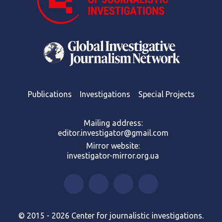
Publications
Investigations
Special Projects
Mailing address:
editor.investigator@gmail.com
Mirror website:
investigator-mirror.org.ua
© 2015 - 2026 Center for journalistic investigations.