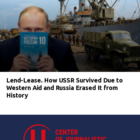
Lend-Lease. How USSR Survived Due to
Western Aid and Russia Erased It from
History