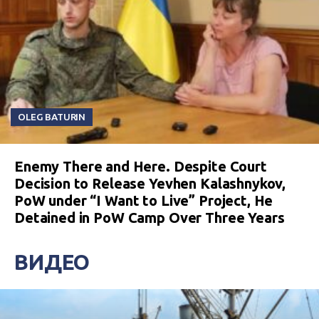
OLEG BATURIN
Enemy There and Here. Despite Court
Decision to Release Yevhen Kalashnykov,
PoW under “I Want to Live” Project, He
Detained in PoW Camp Over Three Years
ВИДЕО