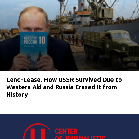
Lend-Lease. How USSR Survived Due to
Western Aid and Russia Erased It from
History