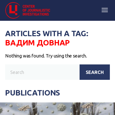
ARTICLES WITH A TAG:
ВАДИМ ДОВНАР
Nothing was found. Try using the search.
SEARCH
PUBLICATIONS