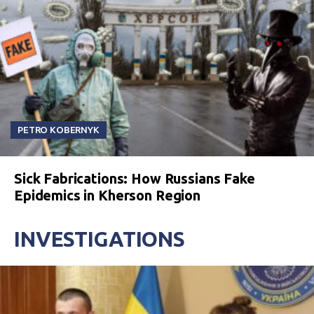
PETRO KOBERNYK
Sick Fabrications: How Russians Fake
Epidemics in Kherson Region
INVESTIGATIONS