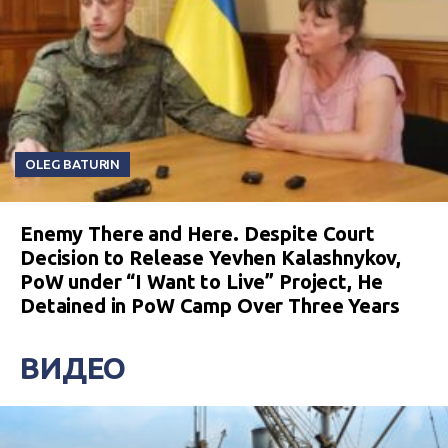
OLEG BATURIN
Enemy There and Here. Despite Court
Decision to Release Yevhen Kalashnykov,
PoW under “I Want to Live” Project, He
Detained in PoW Camp Over Three Years
ВИДЕО