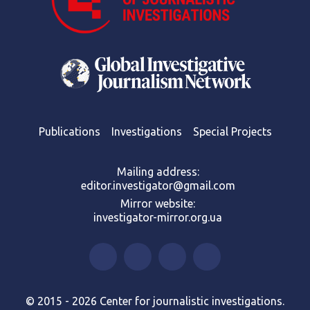
Publications
Investigations
Special Projects
Mailing address:
editor.investigator@gmail.com
Mirror website:
investigator-mirror.org.ua
© 2015 - 2026 Center for journalistic investigations.