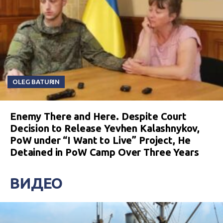
OLEG BATURIN
Enemy There and Here. Despite Court
Decision to Release Yevhen Kalashnykov,
PoW under “I Want to Live” Project, He
Detained in PoW Camp Over Three Years
ВИДЕО