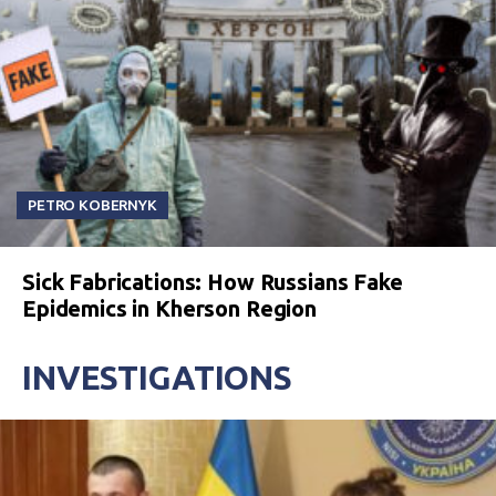
PETRO KOBERNYK
Sick Fabrications: How Russians Fake
Epidemics in Kherson Region
INVESTIGATIONS