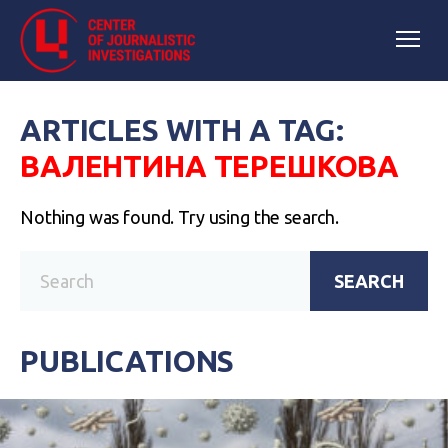
ARTICLES WITH A TAG:
ВАЛЕНТИНА ТЕРЕШКОВА
Nothing was found. Try using the search.
SEARCH
PUBLICATIONS