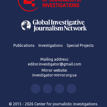
Publications
Investigations
Special Projects
Mailing address:
editor.investigator@gmail.com
Mirror website:
investigator-mirror.org.ua
© 2015 - 2026 Center for journalistic investigations.