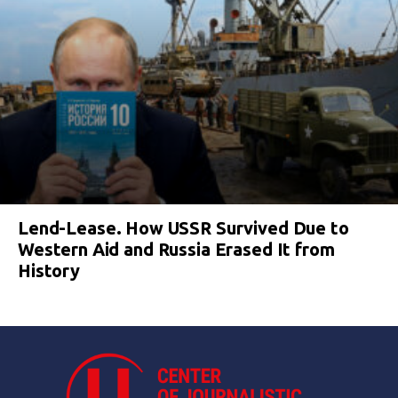
Lend-Lease. How USSR Survived Due to
Western Aid and Russia Erased It from
History