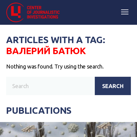
ARTICLES WITH A TAG:
ВАЛЕРИЙ БАТЮК
Nothing was found. Try using the search.
SEARCH
PUBLICATIONS