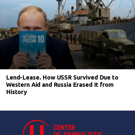
Lend-Lease. How USSR Survived Due to
Western Aid and Russia Erased It from
History