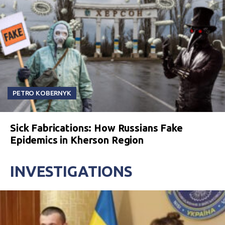
PETRO KOBERNYK
Sick Fabrications: How Russians Fake
Epidemics in Kherson Region
INVESTIGATIONS