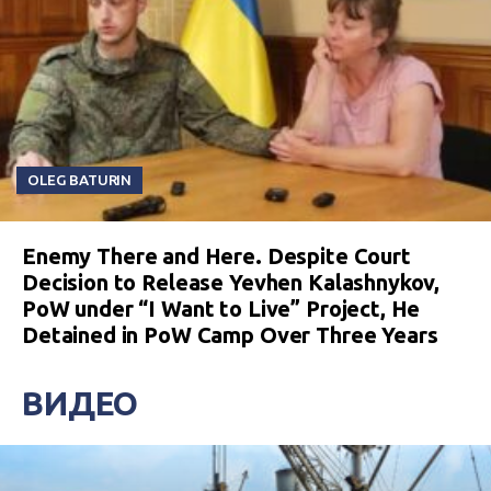
OLEG BATURIN
Enemy There and Here. Despite Court
Decision to Release Yevhen Kalashnykov,
PoW under “I Want to Live” Project, He
Detained in PoW Camp Over Three Years
ВИДЕО