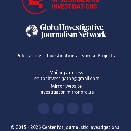
Publications
Investigations
Special Projects
Mailing address:
editor.investigator@gmail.com
Mirror website:
investigator-mirror.org.ua
© 2015 - 2026 Center for journalistic investigations.