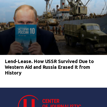
Lend-Lease. How USSR Survived Due to
Western Aid and Russia Erased It from
History