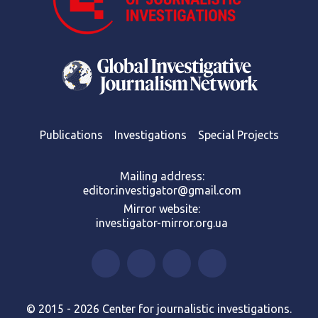
Publications
Investigations
Special Projects
Mailing address:
editor.investigator@gmail.com
Mirror website:
investigator-mirror.org.ua
© 2015 - 2026 Center for journalistic investigations.