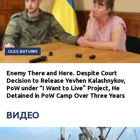
OLEG BATURIN
Enemy There and Here. Despite Court
Decision to Release Yevhen Kalashnykov,
PoW under “I Want to Live” Project, He
Detained in PoW Camp Over Three Years
ВИДЕО