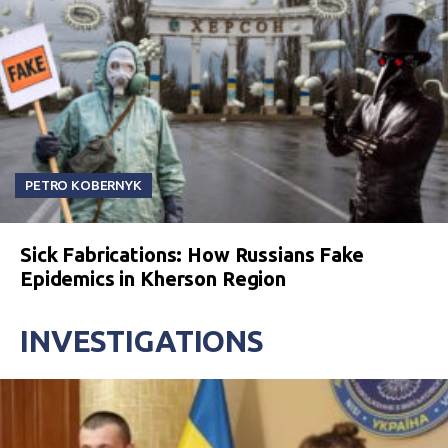
PETRO KOBERNYK
Sick Fabrications: How Russians Fake
Epidemics in Kherson Region
INVESTIGATIONS