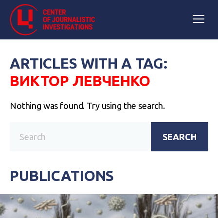
ARTICLES WITH A TAG:
ВИКТОР ЛЕВЧЕНКО
Nothing was found. Try using the search.
SEARCH
PUBLICATIONS