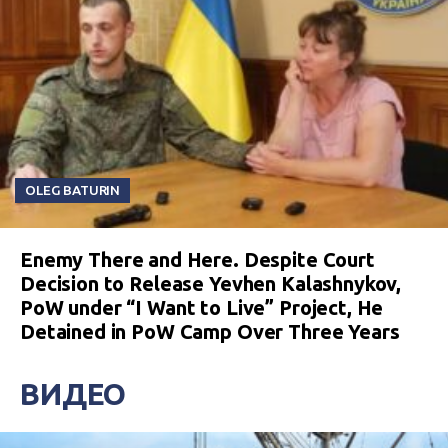
OLEG BATURIN
Enemy There and Here. Despite Court
Decision to Release Yevhen Kalashnykov,
PoW under “I Want to Live” Project, He
Detained in PoW Camp Over Three Years
ВИДЕО