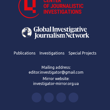
Publications
Investigations
Special Projects
Mailing address:
editor.investigator@gmail.com
Mirror website:
investigator-mirror.org.ua