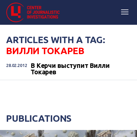
ARTICLES WITH A TAG:
ВИЛЛИ ТОКАРЕВ
В Керчи выступит Вилли
28.02.2012
Токарев
PUBLICATIONS