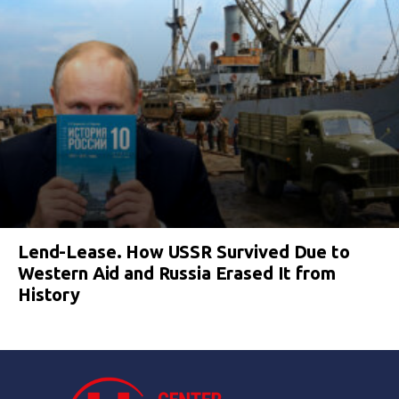
Lend-Lease. How USSR Survived Due to
Western Aid and Russia Erased It from
History