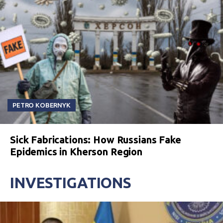
PETRO KOBERNYK
Sick Fabrications: How Russians Fake
Epidemics in Kherson Region
INVESTIGATIONS