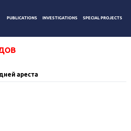
PUBLICATIONS
INVESTIGATIONS
SPECIAL PROJECTS
ДОВ
 дней ареста