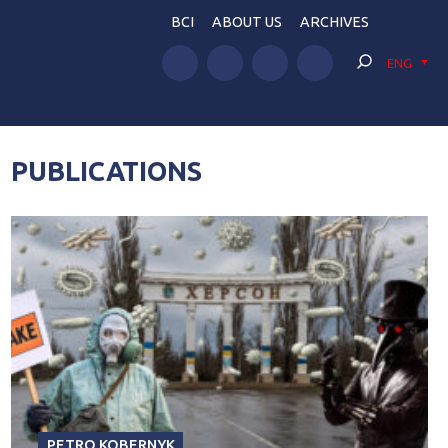
BCI
ABOUT US
ARCHIVES
ENG
PUBLICATIONS
PETRO KOBERNYK