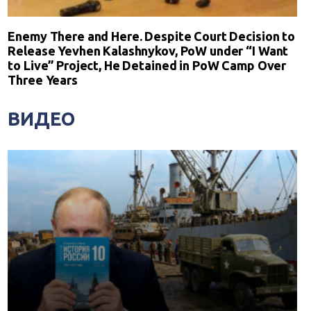
Enemy There and Here. Despite Court Decision to
Release Yevhen Kalashnykov, PoW under “I Want
to Live” Project, He Detained in PoW Camp Over
Three Years
ВИДЕО