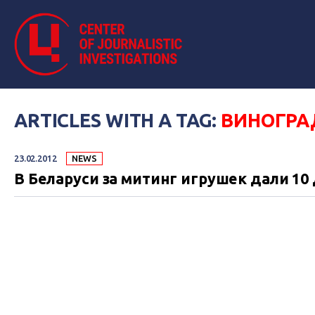
ARTICLES WITH A TAG:
ВИНОГРА
23.02.2012
NEWS
В Беларуси за митинг игрушек дали 10