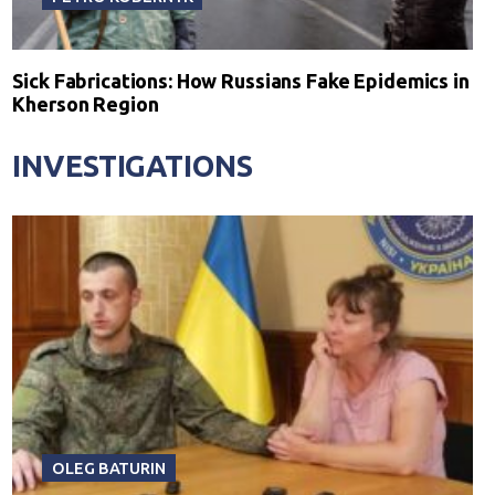
Sick Fabrications: How Russians Fake Epidemics in
Kherson Region
INVESTIGATIONS
OLEG BATURIN